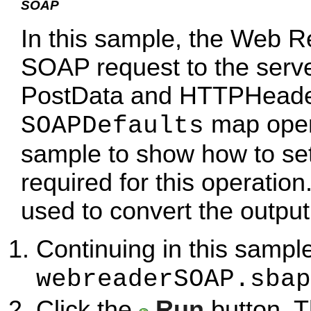
SOAP
In this sample, the Web R
SOAP request to the serve
PostData and HTTPHeaders
map opera
SOAPDefaults
sample to show how to set 
required for this operatio
used to convert the output 
Continuing in this sample
webreaderSOAP.sbap
Click the
Run
button. T