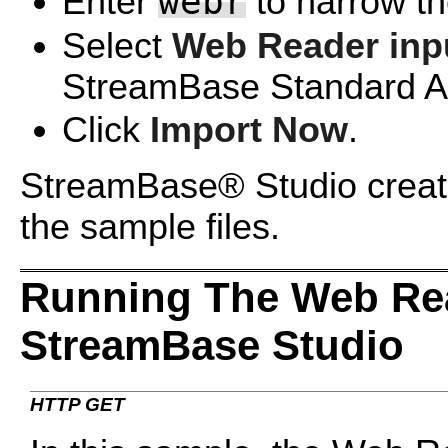
webr
Enter
to narrow the
Select
Web Reader inp
StreamBase Standard Ad
Click
Import Now
.
StreamBase® Studio create
the sample files.
Running The Web Re
StreamBase Studio
HTTP GET