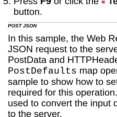
Press
F9
or click the
T
button.
POST JSON
In this sample, the Web R
JSON request to the serve
PostData and HTTPHeaders
map opera
PostDefaults
sample to show how to set 
required for this operati
used to convert the input 
to the server.