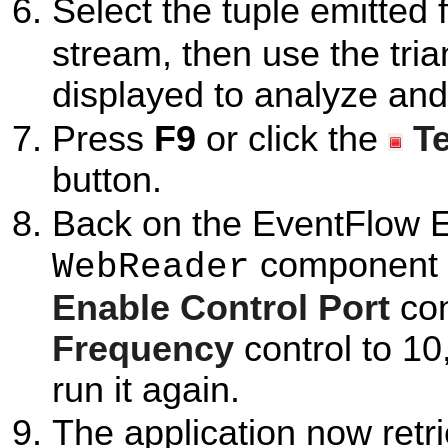
Select the tuple emitted
stream, then use the tria
displayed to analyze and
Press
F9
or click the
T
button.
Back on the EventFlow Ed
component to
WebReader
Enable Control Port
con
Frequency
control to 1
run it again.
The application now retri