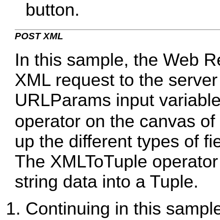
button.
POST XML
In this sample, the Web R
XML request to the server
URLParams input variable
operator on the canvas of
up the different types of fi
The XMLToTuple operator i
string data into a Tuple.
Continuing in this sample