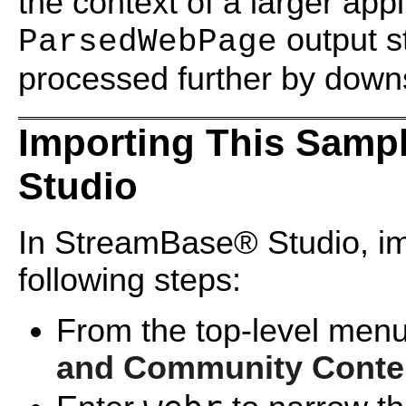
the context of a larger appl
output s
ParsedWebPage
processed further by dow
Importing This Samp
Studio
In StreamBase® Studio, imp
following steps:
From the top-level menu
and Community Conte