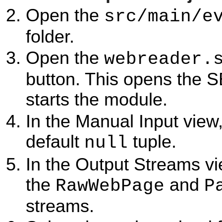
Open the
src/main/e
folder.
Open the
webreader.
button. This opens the 
starts the module.
In the Manual Input view,
default
tuple.
null
In the Output Streams vi
the
and
RawWebPage
P
streams.