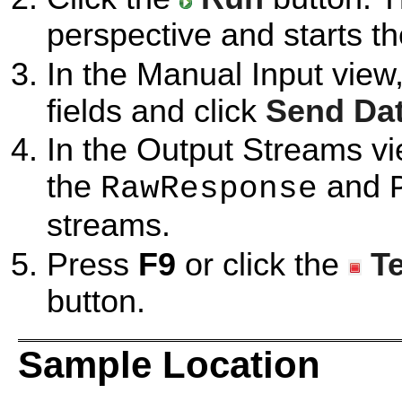
perspective and starts t
In the Manual Input view
fields and click
Send Da
In the Output Streams vi
the
and
RawResponse
streams.
Press
F9
or click the
T
button.
Sample Location