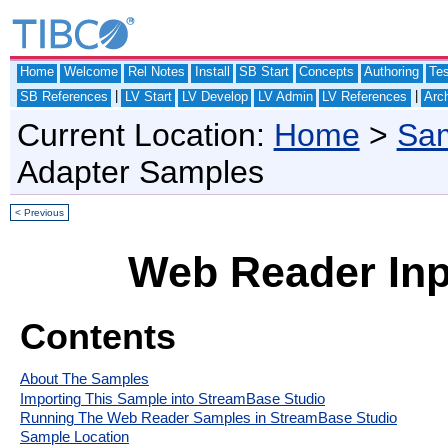
Home
Welcome
Rel Notes
Install
SB Start
Concepts
Authoring
Te
|
|
SB References
LV Start
LV Develop
LV Admin
LV References
Arch
Current Location:
Home
>
Sam
Adapter Samples
< Previous
Web Reader Inp
Contents
About The Samples
Importing This Sample into StreamBase Studio
Running The Web Reader Samples in StreamBase Studio
Sample Location