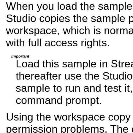
When you load the sample
Studio copies the sample pr
workspace, which is normal
with full access rights.
Important
Load this sample in Str
thereafter use the Studi
sample to run and test i
command prompt.
Using the workspace copy 
permission problems. The d