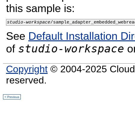
this sample is:
studio-workspace
/sample_adapter_embedded_webrea
See
Default Installation Di
studio-workspace
of
on
Copyright
© 2004-2025 Cloud S
reserved.
< Previous