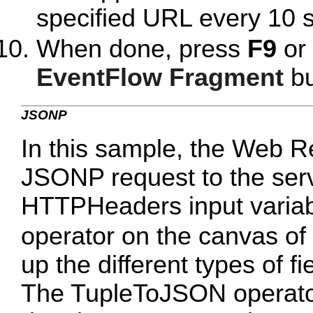
specified URL every 10 
When done, press
F9
or 
EventFlow Fragment
bu
JSONP
In this sample, the Web R
JSONP request to the se
HTTPHeaders input variab
operator on the canvas of
up the different types of fi
The TupleToJSON operator 