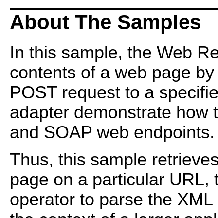
About The Samples
In this sample, the Web Re
contents of a web page b
POST request to a specifi
adapter demonstrate how 
and SOAP web endpoints.
Thus, this sample retrieve
page on a particular URL,
operator to parse the XML a