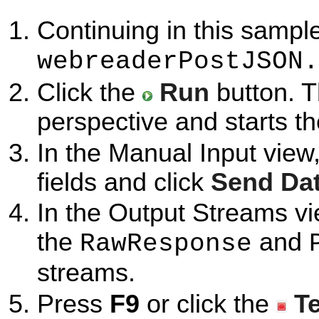
Continuing in this sample
webreaderPostJSON.
Click the
Run
button. T
perspective and starts t
In the Manual Input view
fields and click
Send Da
In the Output Streams vi
the
and
RawResponse
streams.
Press
F9
or click the
T