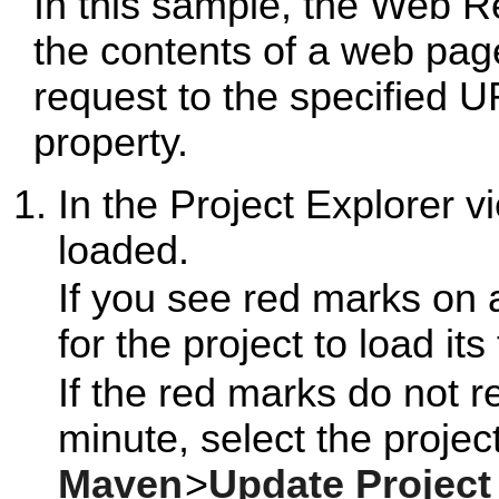
In this sample, the Web R
the contents of a web pa
request to the specified 
property.
In the Project Explorer 
loaded.
If you see red marks on 
for the project to load its
If the red marks do not r
minute, select the project
Maven
>
Update Project