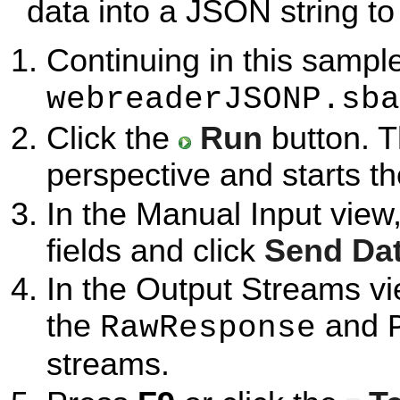
data into a JSON string to
Continuing in this sample
webreaderJSONP.sba
Click the
Run
button. T
perspective and starts t
In the Manual Input view
fields and click
Send Da
In the Output Streams vi
the
and
RawResponse
streams.