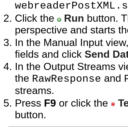
webreaderPostXML.s
Click the
Run
button. T
perspective and starts t
In the Manual Input view
fields and click
Send Da
In the Output Streams vi
the
and
RawResponse
streams.
Press
F9
or click the
T
button.