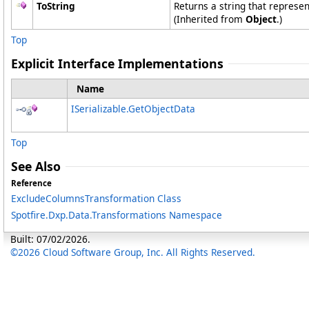
ToString
Returns a string that represen
(Inherited from
Object
.)
Top
Explicit Interface Implementations
Name
ISerializable
.
GetObjectData
Top
See Also
Reference
ExcludeColumnsTransformation Class
Spotfire.Dxp.Data.Transformations Namespace
Built: 07/02/2026.
©2026 Cloud Software Group, Inc. All Rights Reserved.