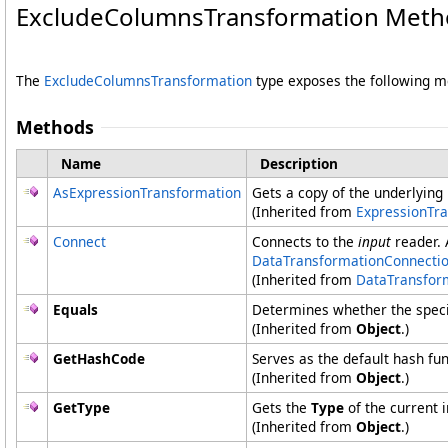
ExcludeColumnsTransformation Meth
The
ExcludeColumnsTransformation
type exposes the following 
Methods
Name
Description
AsExpressionTransformation
Gets a copy of the underlying
(Inherited from
ExpressionTr
Connect
Connects to the
input
reader.
DataTransformationConnecti
(Inherited from
DataTransfor
Equals
Determines whether the specifi
(Inherited from
Object
.)
GetHashCode
Serves as the default hash fun
(Inherited from
Object
.)
GetType
Gets the
Type
of the current 
(Inherited from
Object
.)