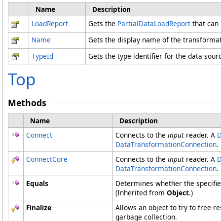
Name
Description
LoadReport
Gets the
PartialDataLoadReport
that can 
Name
Gets the display name of the transformat
TypeId
Gets the type identifier for the data sour
Top
Methods
Name
Description
Connect
Connects to the
input
reader. A
D
DataTransformationConnection
.
ConnectCore
Connects to the
input
reader. A
D
DataTransformationConnection
.
Equals
Determines whether the specified
(Inherited from
Object
.)
Finalize
Allows an object to try to free 
garbage collection.