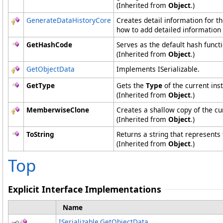
(Inherited from
Object
.)
GenerateDataHistoryCore
Creates detail information for t
how to add detailed information t
GetHashCode
Serves as the default hash functi
(Inherited from
Object
.)
GetObjectData
Implements ISerializable.
GetType
Gets the
Type
of the current ins
(Inherited from
Object
.)
MemberwiseClone
Creates a shallow copy of the c
(Inherited from
Object
.)
ToString
Returns a string that represents 
(Inherited from
Object
.)
Top
Explicit Interface Implementations
Name
ISerializable
.
GetObjectData