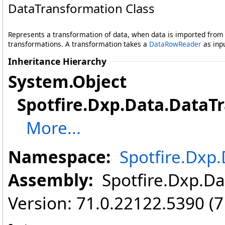
DataTransformation Class
Represents a transformation of data, when data is imported from
transformations. A transformation takes a
DataRowReader
as inp
Inheritance Hierarchy
System
.
Object
Spotfire.Dxp.Data
.
DataT
More...
Namespace:
Spotfire.Dxp
Assembly:
Spotfire.Dxp.Dat
Version: 71.0.22122.5390 (