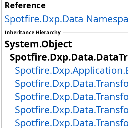
Reference
Spotfire.Dxp.Data Namesp
Inheritance Hierarchy
System
.
Object
Spotfire.Dxp.Data
.
DataT
Spotfire.Dxp.Application
Spotfire.Dxp.Data.Transf
Spotfire.Dxp.Data.Transf
Spotfire.Dxp.Data.Transf
Spotfire.Dxp.Data.Transf