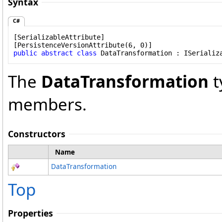
Syntax
C#
[
SerializableAttribute
]

[
PersistenceVersionAttribute
public
abstract
class
DataTransformation
 : 
ISerializ
The
DataTransformation
t
members.
Constructors
Name
DataTransformation
Top
Properties