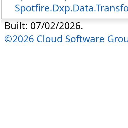
Spotfire.Dxp.Data.Transf
Built: 07/02/2026.
©2026 Cloud Software Group