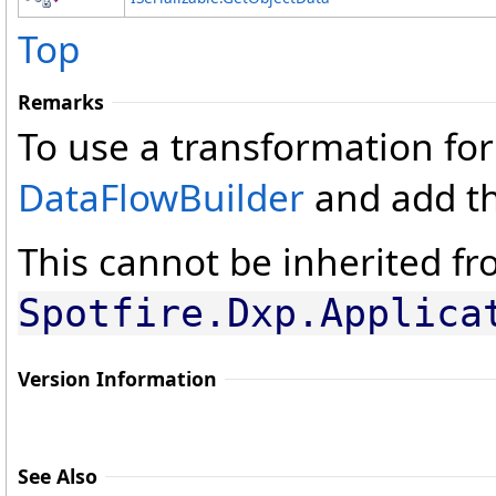
Top
Remarks
To use a transformation for
DataFlowBuilder
and add th
This cannot be inherited fro
Spotfire.Dxp.Applica
Version Information
See Also