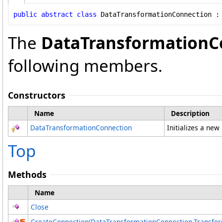
public
abstract
class
DataTransformationConnection
 :
The
DataTransformationC
following members.
Constructors
Name
Description
DataTransformationConnection
Initializes a new
Top
Methods
Name
Close
CreateConnection(DataTransformationConnection
.
Transfor