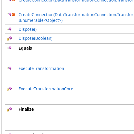
CreateConnection(DataTransformationConnection
.
Transfor
IEnumerable
<
Object
>
)
Dispose
()
Dispose(Boolean)
Equals
ExecuteTransformation
ExecuteTransformationCore
Finalize