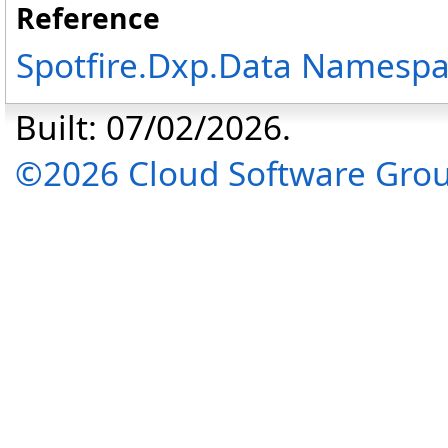
Reference
Spotfire.Dxp.Data Namesp
Built: 07/02/2026.
©2026 Cloud Software Group