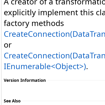
A creator of a transformati
explicitly implement this cl
factory methods
CreateConnection(DataTra
or
CreateConnection(DataTra
IEnumerable
<
Object
>
)
.
Version Information
See Also