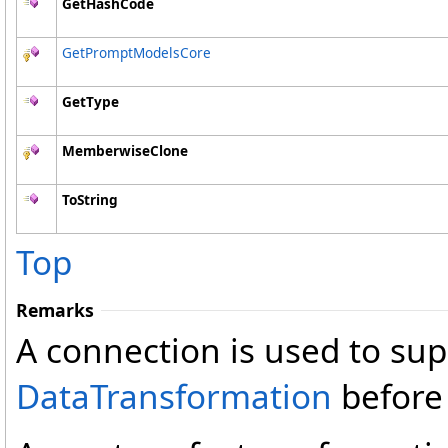
GetHashCode
GetPromptModelsCore
GetType
MemberwiseClone
ToString
Top
Remarks
A connection is used to su
DataTransformation
before