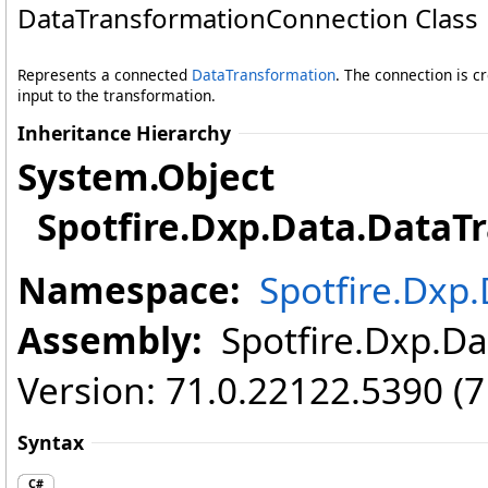
DataTransformationConnection Class
Represents a connected
DataTransformation
. The connection is 
input to the transformation.
Inheritance Hierarchy
System
.
Object
Spotfire.Dxp.Data
.
DataT
Namespace:
Spotfire.Dxp
Assembly:
Spotfire.Dxp.Dat
Version: 71.0.22122.5390 (
Syntax
C#