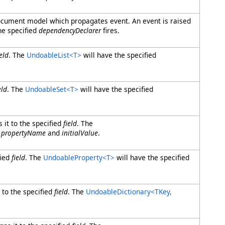
 document model which propagates event. An event is raised
he specified
dependencyDeclarer
fires.
ield
. The
UndoableList
<
T
>
will have the specified
eld
. The
UndoableSet
<
T
>
will have the specified
 it to the specified
field
. The
d
propertyName
and
initialValue
.
fied
field
. The
UndoableProperty
<
T
>
will have the specified
 to the specified
field
. The
UndoableDictionary
<
TKey,