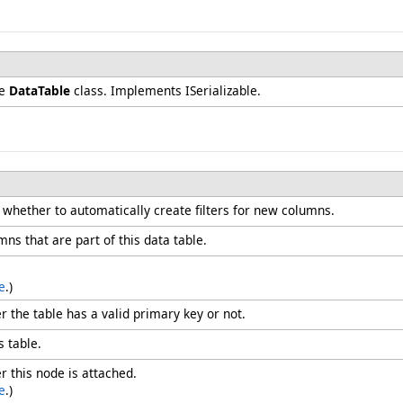
he
DataTable
class. Implements ISerializable.
g whether to automatically create filters for new columns.
mns that are part of this data table.
e
.)
r the table has a valid primary key or not.
s table.
r this node is attached.
e
.)