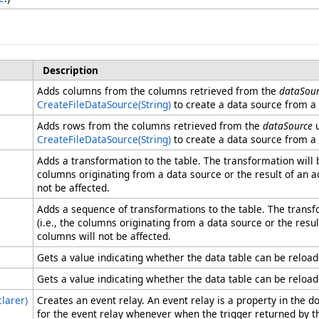
Description
Adds columns from the columns retrieved from the
dataSour
CreateFileDataSource(String)
to create a data source from a f
Adds rows from the columns retrieved from the
dataSource
u
CreateFileDataSource(String)
to create a data source from a f
Adds a transformation to the table. The transformation will b
columns originating from a data source or the result of an 
not be affected.
Adds a sequence of transformations to the table. The transf
(i.e., the columns originating from a data source or the res
columns will not be affected.
Gets a value indicating whether the data table can be reloa
Gets a value indicating whether the data table can be reloa
larer)
Creates an event relay. An event relay is a property in the
for the event relay whenever when the trigger returned by t