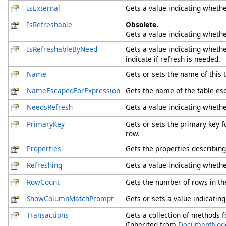
IsExternal
Gets a value indicating whether
IsRefreshable
Obsolete.
Gets a value indicating whether
IsRefreshableByNeed
Gets a value indicating whether
indicate if refresh is needed.
Name
Gets or sets the name of this t
NameEscapedForExpression
Gets the name of the table esc
NeedsRefresh
Gets a value indicating whethe
PrimaryKey
Gets or sets the primary key f
row.
Properties
Gets the properties describing 
Refreshing
Gets a value indicating whethe
RowCount
Gets the number of rows in the
ShowColumnMatchPrompt
Gets or sets a value indicati
Transactions
Gets a collection of methods 
(Inherited from
DocumentNod