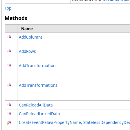
Top
Methods
Name
AddColumns
AddRows
AddTransformation
AddTransformations
CanReloadAllData
CanReloadLinkedData
CreateEventRelay(PropertyName, StatelessDependencyDec