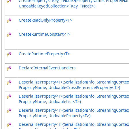
CreateProperty
<
TKey, TNode
>
(PropertyName, PropertyNa
UndoableKeyedCollection
<
TKey, TNode
>
)
CreateReadOnlyProperty
<
T
>
CreateRuntimeConstant
<
T
>
CreateRuntimeProperty
<
T
>
DeclareInternalEventHandlers
DeserializeProperty
<
T
>
(SerializationInfo, StreamingContex
PropertyName, UndoableCrossReferenceProperty
<
T
>
)
DeserializeProperty
<
T
>
(SerializationInfo, StreamingContex
PropertyName, UndoableList
<
T
>
)
DeserializeProperty
<
T
>
(SerializationInfo, StreamingContex
PropertyName, UndoableProperty
<
T
>
)
DeserializeProperty
<
T
>
(SerializationInfo, StreamingContex