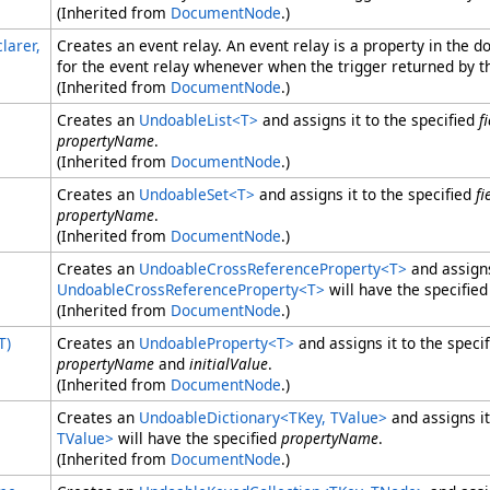
(Inherited from
DocumentNode
.)
larer,
Creates an event relay. An event relay is a property in the
for the event relay whenever when the trigger returned by t
(Inherited from
DocumentNode
.)
Creates an
UndoableList
<
T
>
and assigns it to the specified
f
propertyName
.
(Inherited from
DocumentNode
.)
Creates an
UndoableSet
<
T
>
and assigns it to the specified
fi
propertyName
.
(Inherited from
DocumentNode
.)
Creates an
UndoableCrossReferenceProperty
<
T
>
and assigns
UndoableCrossReferenceProperty
<
T
>
will have the specifie
(Inherited from
DocumentNode
.)
T)
Creates an
UndoableProperty
<
T
>
and assigns it to the speci
propertyName
and
initialValue
.
(Inherited from
DocumentNode
.)
Creates an
UndoableDictionary
<
TKey, TValue
>
and assigns it
TValue
>
will have the specified
propertyName
.
(Inherited from
DocumentNode
.)