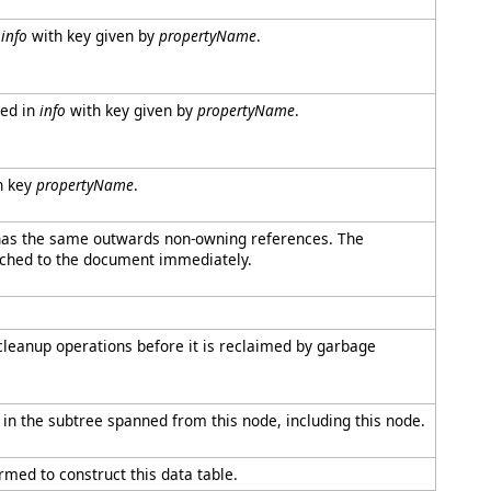
n
info
with key given by
propertyName
.
red in
info
with key given by
propertyName
.
h key
propertyName
.
 has the same outwards non-owning references. The
tached to the document immediately.
cleanup operations before it is reclaimed by garbage
e in the subtree spanned from this node, including this node.
rmed to construct this data table.