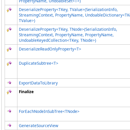
PropertyName, UndoableSet
<
T
>
)
DeserializeProperty
<
TKey, TValue
>
(SerializationInfo,
StreamingContext, PropertyName, UndoableDictionary
<
TK
TValue
>
)
DeserializeProperty
<
TKey, TNode
>
(SerializationInfo,
StreamingContext, PropertyName, PropertyName,
UndoableKeyedCollection
<
TKey, TNode
>
)
DeserializeReadOnlyProperty
<
T
>
DuplicateSubtree
<
T
>
ExportDataToLibrary
Finalize
ForEachNodeInSubTree
<
TNode
>
GenerateSourceView