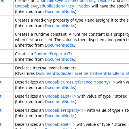
me,
Creates an
UndoableKeyedCollection
<
TKey, TNode
>
and assi
UndoableKeyedCollection
<
TKey, TNode
>
will have the specif
(Inherited from
DocumentNode
.)
Creates a read-only property of type
T
and assigns it to the 
(Inherited from
DocumentNode
.)
Creates a runtime constant. A runtime constant is a prope
when first accessed. The value is then disposed along with 
(Inherited from
DocumentNode
.)
Creates a
RuntimeProperty
<
T
>
.
(Inherited from
DocumentNode
.)
Declares internal event handlers.
(Overrides
DocumentNode
.
DeclareInternalEventHandlers(I
t,
Deserializes an
UndoableCrossReferenceProperty
<
T
>
with v
(Inherited from
DocumentNode
.)
t,
Deserializes an
UndoableList
<
T
>
with value of type
T
stored 
(Inherited from
DocumentNode
.)
t,
Deserializes an
UndoableProperty
<
T
>
with value of type
T
st
(Inherited from
DocumentNode
.)
t,
Deserializes an
UndoableSet
<
T
>
with value of type
T
stored 