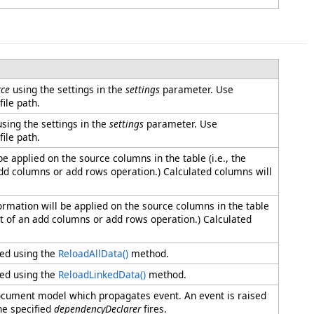
ce
using the settings in the
settings
parameter. Use
ile path.
sing the settings in the
settings
parameter. Use
ile path.
e applied on the source columns in the table (i.e., the
add columns or add rows operation.) Calculated columns will
ormation will be applied on the source columns in the table
ult of an add columns or add rows operation.) Calculated
ded using the
ReloadAllData
()
method.
ded using the
ReloadLinkedData
()
method.
 document model which propagates event. An event is raised
he specified
dependencyDeclarer
fires.