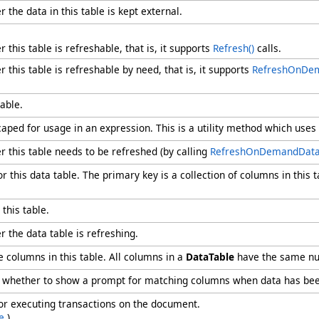
 the data in this table is kept external.
 this table is refreshable, that is, it supports
Refresh
()
calls.
 this table is refreshable by need, that is, it supports
RefreshOnDe
able.
aped for usage in an expression. This is a utility method which uses
r this table needs to be refreshed (by calling
RefreshOnDemandDat
or this data table. The primary key is a collection of columns in this
this table.
r the data table is refreshing.
 columns in this table. All columns in a
DataTable
have the same nu
ng whether to show a prompt for matching columns when data has be
for executing transactions on the document.
e
.)