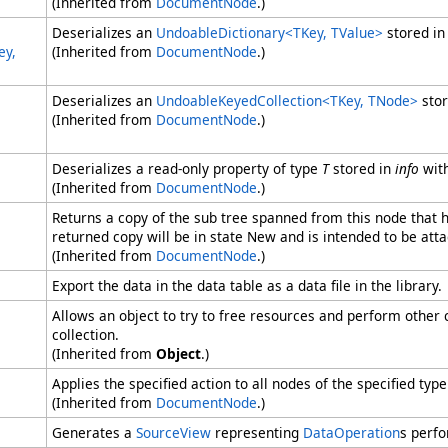
(Inherited from
DocumentNode
.)
Deserializes an
UndoableDictionary
<
TKey, TValue
>
stored i
ey,
(Inherited from
DocumentNode
.)
Deserializes an
UndoableKeyedCollection
<
TKey, TNode
>
sto
(Inherited from
DocumentNode
.)
Deserializes a read-only property of type
T
stored in
info
wit
(Inherited from
DocumentNode
.)
Returns a copy of the sub tree spanned from this node that
returned copy will be in state New and is intended to be at
(Inherited from
DocumentNode
.)
Export the data in the data table as a data file in the library.
Allows an object to try to free resources and perform other 
collection.
(Inherited from
Object
.)
Applies the specified action to all nodes of the specified typ
(Inherited from
DocumentNode
.)
Generates a
SourceView
representing
DataOperation
s perfo