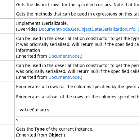
Gets the distinct rows for the specified cursors. Note that t
Gets the methods that can be used in expressions on this tab
Implements ISerializable.
(Overrides
DocumentNode
.
GetObjectData(SerializationInfo,
Can be used in the deserialization constructor to get the ty
it was originally serialized. Will return null if the specified
information
(Inherited from
DocumentNode
.)
Can be used in the deserialization constructor to get the pe
was originally serialized. Will return null if the specified c
(Inherited from
DocumentNode
.)
Enumerates all rows for the columns specified by the given
Enumerates a subset of the rows for the columns specified b
valueCursors
s.
Gets the
Type
of the current instance.
(Inherited from
Object
.)