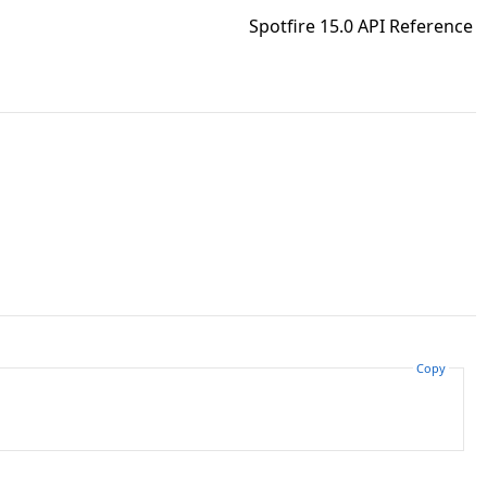
Spotfire 15.0 API Reference
Copy