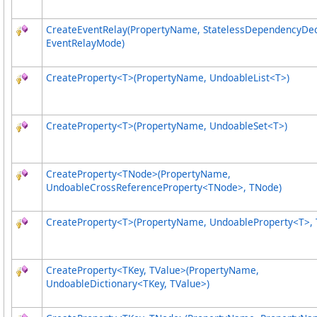
CreateEventRelay(PropertyName, StatelessDependencyDec
EventRelayMode)
CreateProperty
<
T
>
(PropertyName, UndoableList
<
T
>
)
CreateProperty
<
T
>
(PropertyName, UndoableSet
<
T
>
)
CreateProperty
<
TNode
>
(PropertyName,
UndoableCrossReferenceProperty
<
TNode
>
, TNode)
CreateProperty
<
T
>
(PropertyName, UndoableProperty
<
T
>
, 
CreateProperty
<
TKey, TValue
>
(PropertyName,
UndoableDictionary
<
TKey, TValue
>
)