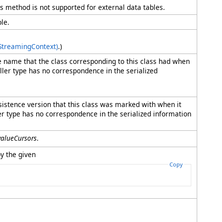
his method is not supported for external data tables.
le.
 StreamingContext)
.)
pe name that the class corresponding to this class had when
 caller type has no correspondence in the serialized
rsistence version that this class was marked with when it
aller type has no correspondence in the serialized information
valueCursors
.
y the given
Copy