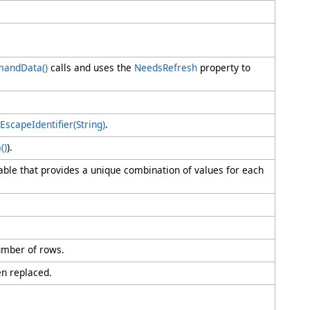
mandData
()
calls and uses the
NeedsRefresh
property to
EscapeIdentifier(String)
.
a
()
).
 table that provides a unique combination of values for each
mber of rows.
en replaced.