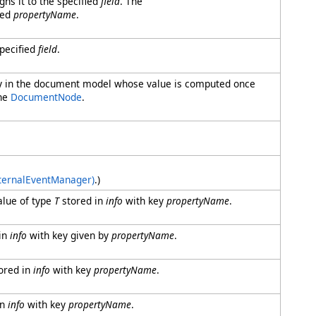
gns it to the specified
field
. The
ied
propertyName
.
specified
field
.
rty in the document model whose value is computed once
the
DocumentNode
.
nternalEventManager)
.)
alue of type
T
stored in
info
with key
propertyName
.
in
info
with key given by
propertyName
.
ored in
info
with key
propertyName
.
in
info
with key
propertyName
.