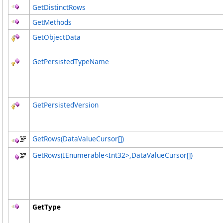
GetDistinctRows
GetMethods
GetObjectData
GetPersistedTypeName
GetPersistedVersion
GetRows(
DataValueCursor
[]
)
GetRows(IEnumerable
<
Int32
>
,
DataValueCursor
[]
)
GetType