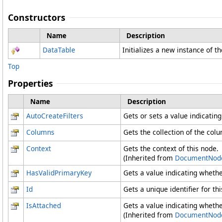
Constructors
Name
Description
DataTable
Initializes a new instance of t
Top
Properties
Name
Description
AutoCreateFilters
Gets or sets a value indicatin
Columns
Gets the collection of the colu
Context
Gets the context of this node.
(Inherited from
DocumentNod
HasValidPrimaryKey
Gets a value indicating whethe
Id
Gets a unique identifier for thi
IsAttached
Gets a value indicating whethe
(Inherited from
DocumentNod