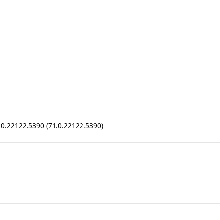
1.0.22122.5390 (71.0.22122.5390)