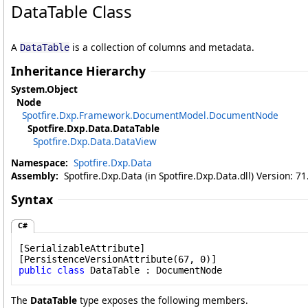
DataTable Class
A
is a collection of columns and metadata.
DataTable
Inheritance Hierarchy
System
.
Object
Node
Spotfire.Dxp.Framework.DocumentModel
.
DocumentNode
Spotfire.Dxp.Data
.
DataTable
Spotfire.Dxp.Data
.
DataView
Namespace:
Spotfire.Dxp.Data
Assembly:
Spotfire.Dxp.Data (in Spotfire.Dxp.Data.dll) Version: 7
Syntax
C#
[
SerializableAttribute
]

[
PersistenceVersionAttribute
public
class
DataTable
 : 
DocumentNode
The
DataTable
type exposes the following members.