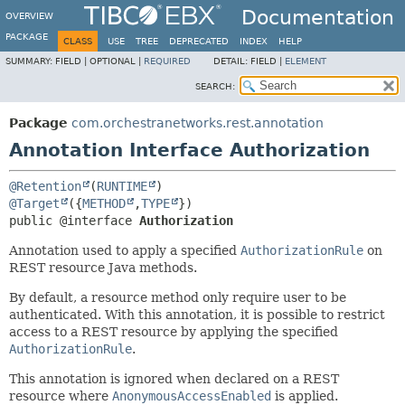
Documentation
OVERVIEW
PACKAGE
CLASS
USE
TREE
DEPRECATED
INDEX
HELP
SUMMARY:
FIELD |
OPTIONAL |
REQUIRED
DETAIL:
FIELD |
ELEMENT
SEARCH:
Package
com.orchestranetworks.rest.annotation
Annotation Interface Authorization
@Retention
(
RUNTIME
@Target
({
METHOD
,
TYPE
public @interface 
Authorization
Annotation used to apply a specified
AuthorizationRule
on
REST resource Java methods.
By default, a resource method only require user to be
authenticated. With this annotation, it is possible to restrict
access to a REST resource by applying the specified
AuthorizationRule
.
This annotation is ignored when declared on a REST
resource where
AnonymousAccessEnabled
is applied.