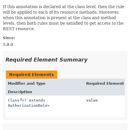
If this annotation is declared at the class level, then the rule
will be applied to each of its resource methods. Moreover,
when this annotation is present at the class and method
levels, then both rules must be satisfied to get access to the
REST resource.
Since:
5.9.0
Required Element Summary
Required Elements
Modifier and Type
Required Element
Description
Class
<? extends
value
AuthorizationRule
>