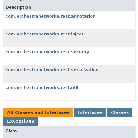
Description
com.orchestranetworks.rest.annotation
com.orchestranetworks.rest.inject
com.orchestranetworks.rest.security
com.orchestranetworks.rest.serialization
com.orchestranetworks.rest.util
All Classes and Interfaces
Interfaces
Classes
Exceptions
Class