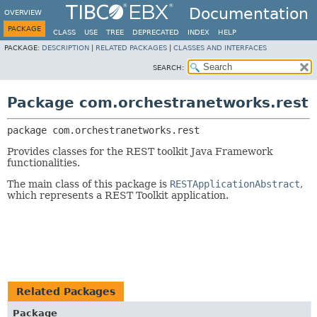
Documentation
OVERVIEW
PACKAGE
CLASS
USE
TREE
DEPRECATED
INDEX
HELP
PACKAGE:
DESCRIPTION
|
RELATED PACKAGES
|
CLASSES AND INTERFACES
SEARCH:
Package com.orchestranetworks.rest
package 
com.orchestranetworks.rest
Provides classes for the REST toolkit Java Framework
functionalities.
The main class of this package is
RESTApplicationAbstract
,
which represents a REST Toolkit application.
Related Packages
Package