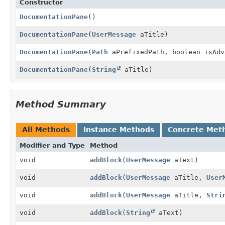
Constructor
DocumentationPane
()
DocumentationPane
(
UserMessage
aTitle)
DocumentationPane
(
Path
aPrefixedPath, boolean isAdv
DocumentationPane
(
String
aTitle)
Method Summary
All Methods
Instance Methods
Concrete Met
Modifier and Type
Method
void
addBlock
(
UserMessage
aText)
void
addBlock
(
UserMessage
aTitle,
User
void
addBlock
(
UserMessage
aTitle,
Stri
void
addBlock
(
String
aText)