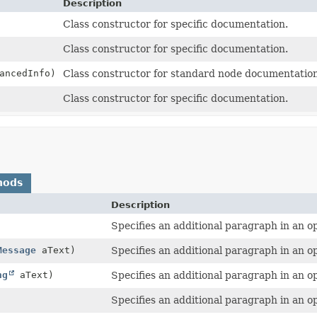
Description
Class constructor for specific documentation.
Class constructor for specific documentation.
ancedInfo)
Class constructor for standard node documentation
Class constructor for specific documentation.
hods
Description
Specifies an additional paragraph in an o
Message
aText)
Specifies an additional paragraph in an ope
ng
aText)
Specifies an additional paragraph in an ope
Specifies an additional paragraph in an o