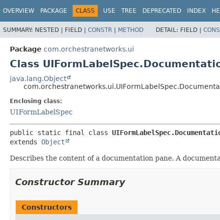
OVERVIEW
PACKAGE
CLASS
USE
TREE
DEPRECATED
INDEX
HE
SUMMARY:
NESTED |
FIELD |
CONSTR
|
METHOD
DETAIL:
FIELD |
CONS
Package
com.orchestranetworks.ui
Class UIFormLabelSpec.Documentati
java.lang.Object
com.orchestranetworks.ui.UIFormLabelSpec.Documenta
Enclosing class:
UIFormLabelSpec
public static final class 
UIFormLabelSpec.Documentati
extends 
Object
Describes the content of a documentation pane. A documentati
Constructor Summary
Constructors