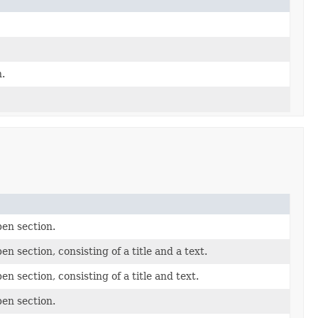
.
pen section.
n section, consisting of a title and a text.
n section, consisting of a title and text.
pen section.