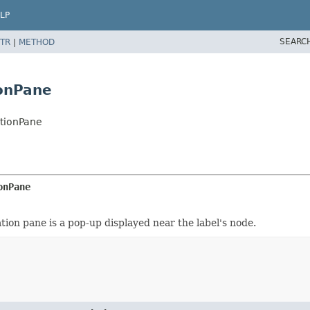
LP
SEARC
TR
|
METHOD
onPane
tionPane
onPane
on pane is a pop-up displayed near the label's node.