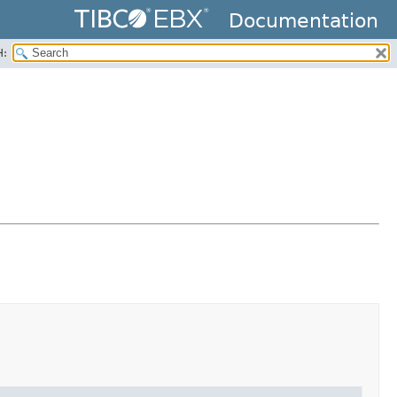
Documentation
H: