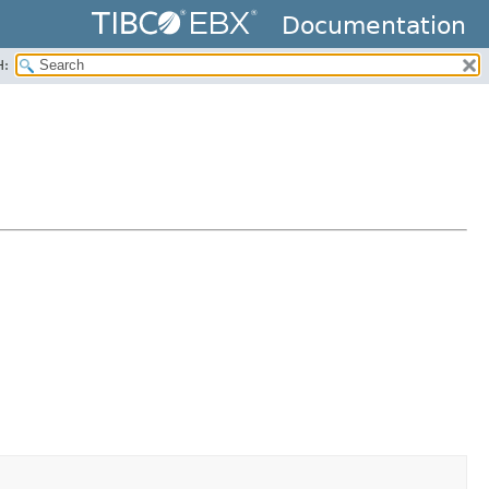
Documentation
H: