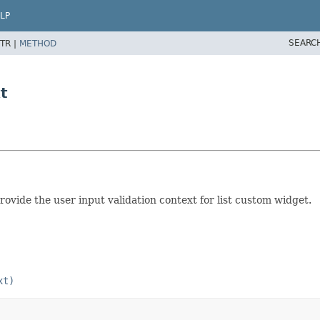
LP
SEARC
TR |
METHOD
t
vide the user input validation context for list custom widget.
xt)