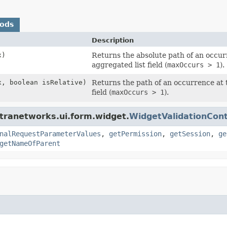
hods
Description
x)
Returns the absolute path of an occur
aggregated list field (
maxOccurs > 1
).
x, boolean isRelative)
Returns the path of an occurrence at 
field (
maxOccurs > 1
).
tranetworks.ui.form.widget.
WidgetValidationCon
nalRequestParameterValues
,
getPermission
,
getSession
,
ge
getNameOfParent