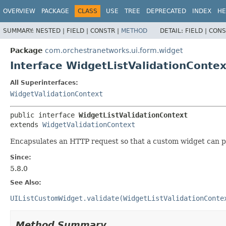
OVERVIEW
PACKAGE
CLASS
USE
TREE
DEPRECATED
INDEX
HE
SUMMARY:
NESTED |
FIELD |
CONSTR |
METHOD
DETAIL:
FIELD |
CONS
Package
com.orchestranetworks.ui.form.widget
Interface WidgetListValidationContex
All Superinterfaces:
WidgetValidationContext
public interface 
WidgetListValidationContext
extends 
WidgetValidationContext
Encapsulates an HTTP request so that a custom widget can pro
Since:
5.8.0
See Also:
UIListCustomWidget.validate(WidgetListValidationConte
Method Summary