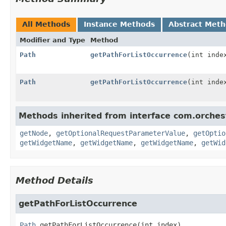
All Methods
Instance Methods
Abstract Met
Modifier and Type
Method
Path
getPathForListOccurrence
(int inde
Path
getPathForListOccurrence
(int inde
Methods inherited from interface com.orches
getNode
,
getOptionalRequestParameterValue
,
getOptio
getWidgetName
,
getWidgetName
,
getWidgetName
,
getWid
Method Details
getPathForListOccurrence
Path
getPathForListOccurrence
(int index)