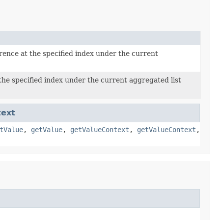
rence at the specified index under the current
the specified index under the current aggregated list
text
tValue
,
getValue
,
getValueContext
,
getValueContext
,