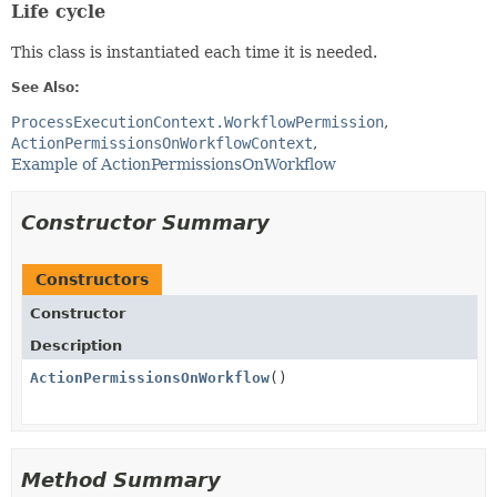
Life cycle
This class is instantiated each time it is needed.
See Also:
ProcessExecutionContext.WorkflowPermission
ActionPermissionsOnWorkflowContext
Example of ActionPermissionsOnWorkflow
Constructor Summary
Constructors
Constructor
Description
ActionPermissionsOnWorkflow
()
Method Summary