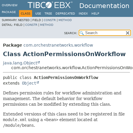
Documentation
OVERVIEW
PACKAGE
CLASS
USE
TREE
DEPRECATED
INDEX
HELP
SUMMARY:
NESTED |
FIELD |
CONSTR
|
METHOD
DETAIL:
FIELD |
CONSTR
|
METHOD
SEARCH:
Package
com.orchestranetworks.workflow
Class ActionPermissionsOnWorkflow
java.lang.Object
com.orchestranetworks.workflow.ActionPermissionsOnWo
public class 
ActionPermissionsOnWorkflow
extends 
Object
Defines permission rules for workflow administration and
management. The default behavior for workflow
permissions can be modified by extending this class.
Extended versions of this class need to be registered in file
module.xml
using a
<bean>
element located at
/module/beans
.