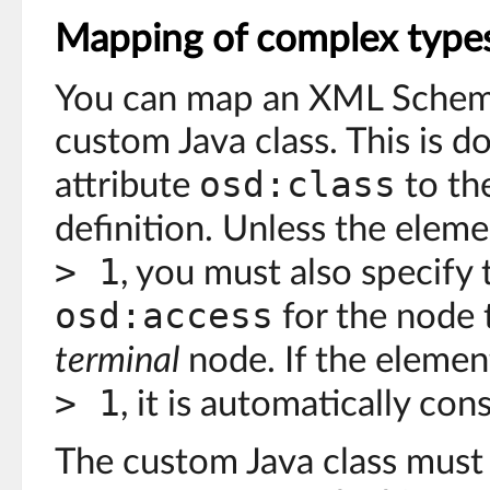
Mapping of complex type
You can map an XML Schem
custom Java class. This is d
osd:class
attribute
to th
definition. Unless the elem
> 1
, you must also specify 
osd:access
for the node 
terminal
node. If the eleme
> 1
, it is automatically con
The custom Java class must