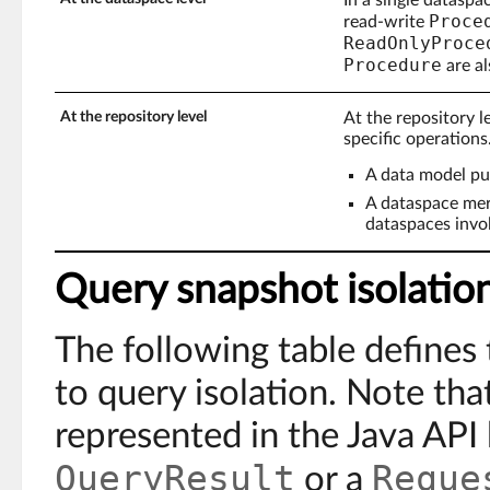
Proce
read-write
ReadOnlyProce
Procedure
are al
At the repository level
At the repository l
specific operations
A data model pu
A dataspace mer
dataspaces invo
Query snapshot isolatio
The following table defines 
to query isolation. Note tha
represented in the Java API 
QueryResult
Reque
or a