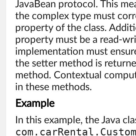
JavaBean protocol. This mea
the complex type must corr
property of the class. Addit
property must be a read-wri
implementation must ensure 
the setter method is returned
method. Contextual comput
in these methods.
Example
In this example, the Java cla
com.carRental.Custo