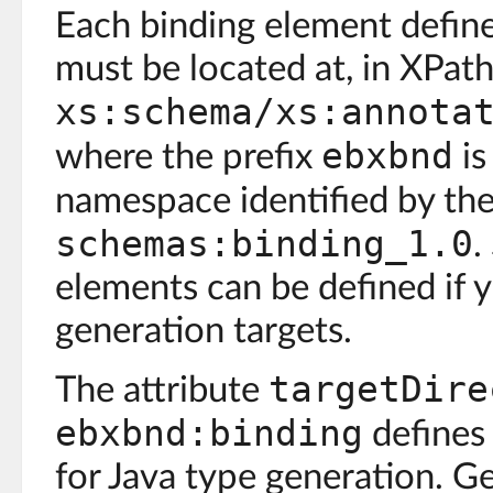
Each binding element defines
must be located at, in XPath
xs:schema/xs:annota
ebxbnd
where the prefix
is
namespace identified by th
schemas:binding_1.0
.
elements can be defined if 
generation targets.
targetDire
The attribute
ebxbnd:binding
defines 
for Java type generation. Gen