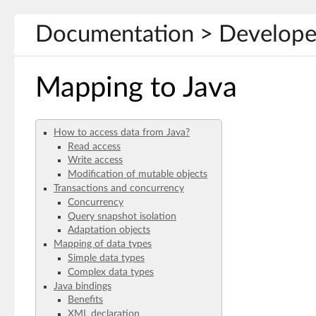
Documentation > Developer
Mapping to Java
How to access data from Java?
Read access
Write access
Modification of mutable objects
Transactions and concurrency
Concurrency
Query snapshot isolation
Adaptation objects
Mapping of data types
Simple data types
Complex data types
Java bindings
Benefits
XML declaration