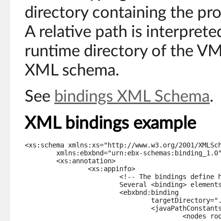
directory containing the pr
A relative path is interpret
runtime directory of the VM
XML schema.
See
bindings XML Schema
.
XML bindings example
<xs:schema xmlns:xs="http://www.w3.org/2001/XMLSch
	xmlns:ebxbnd="urn:ebx-schemas:binding_1.0">

	<xs:annotation>

		<xs:appinfo>

			<!-- The bindings define how this schema will be represented in Java.

			Several <binding> elements may be defined, one for each target. -->

			<ebxbnd:binding

				targetDirectory="../_ebx-demos/src-creditOnLineStruts-1.0/">

				<javaPathConstants typeName="com.creditonline.RulesPaths">

					<nodes root="/rules" prefix="" />
