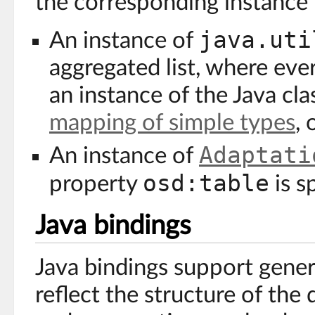
the corresponding instance i
java.uti
An instance of
aggregated list, where ever
an instance of the Java cl
mapping of simple types
, 
Adaptati
An instance of
osd:table
property
is s
Java bindings
Java bindings support gener
reflect the structure of the