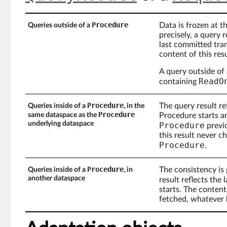
Procedure
Data is frozen at t
Queries outside of a
precisely, a query 
last committed tran
content of this res
A query outside of
ReadO
containing
Procedure
The query result re
Queries inside of a
, in the
Procedure
same dataspace as the
Procedure starts a
underlying dataspace
Procedure
previo
this result never 
Procedure
.
Procedure
The consistency is 
Queries inside of a
, in
another dataspace
result reflects the
starts. The content
fetched, whatever 