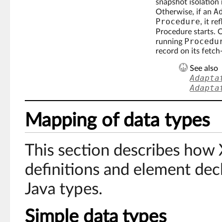
snapshot isolation 
A
Otherwise, if an
Procedure
, it r
Procedure starts. 
Procedu
running
record on its fetch
See also
Adapta
Adapta
Mapping of data types
This section describes ho
definitions and element dec
Java types.
Simple data types