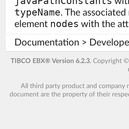
javaPathConstants
with
typeName
. The associated
nodes
element
with the at
Documentation > Developer
TIBCO EBX® Version 6.2.3.
Copyright 
All third party product and company 
document are the property of their respe