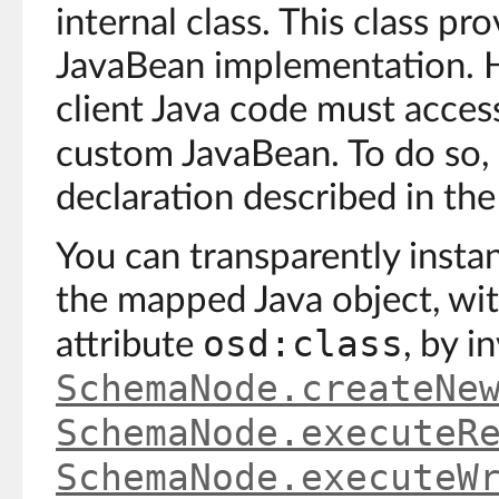
internal class. This class pr
JavaBean implementation. H
client Java code must access
custom JavaBean. To do so,
declaration described in the
You can transparently insta
the mapped Java object, wit
osd:class
attribute
, by 
SchemaNode.createNe
SchemaNode.executeR
SchemaNode.executeW