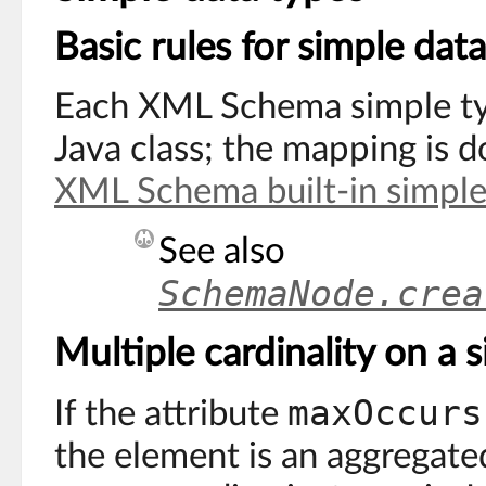
Basic rules for simple dat
Each XML Schema simple ty
Java class; the mapping is 
XML Schema built-in simple
See also
SchemaNode.crea
Multiple cardinality on a 
maxOccurs
If the attribute
the element is an aggregated