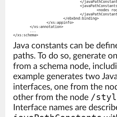
				</javaPathConstants>

				<javaPathConstants typeName="com.creditonline.StylesheetConstants">

					<nodes root="/stylesheet" prefix="" />

				</javaPathConstants>

			</ebxbnd:binding>

		</xs:appinfo>

	</xs:annotation>

	...

Java constants can be defi
paths. To do so, generate o
from a schema node, includ
example generates two Java
interfaces, one from the n
/styl
other from the node
Interface names are describ