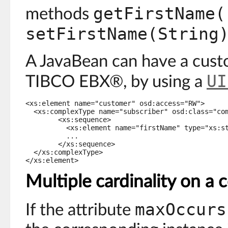
getFirstName(
methods
setFirstName(String
A JavaBean can have a custo
UI
TIBCO EBX®, by using a
<xs:element name="customer" osd:access="RW">

  <xs:complexType name="subscriber" osd:class="com
	<xs:sequence>

	  <xs:element name="firstName" type="xs:string"/>

	  ...

	</xs:sequence>

  </xs:complexType>

</xs:element>
Multiple cardinality on a
maxOccurs
If the attribute