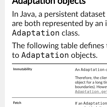
Adaptation objects
In Java, a persistent dataset
are both represented by an 
Adaptation
class.
The following table defines 
Adaptation
to
objects.
Adaptation
Immutability
An
o
Therefore, the cli
object for a long t
boundaries). Howeve
Adaptation.ge
Adaptatio
Fetch
If an