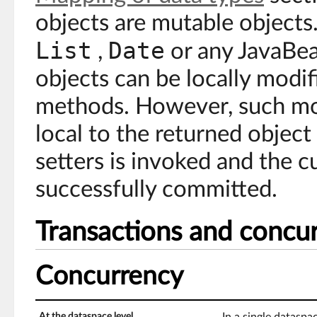
objects are mutable objects.
List
Date
,
or any JavaBea
objects can be locally modif
methods. However, such mod
local to the returned object
setters is invoked and the c
successfully committed.
Transactions and concu
Concurrency
At the dataspace level
In a single dataspa