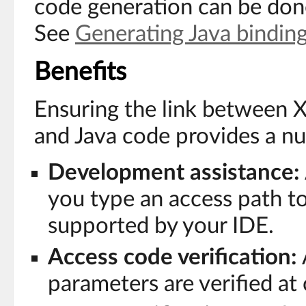
code generation can be done
See
Generating Java bindin
Benefits
Ensuring the link between
and Java code provides a nu
Development assistance:
you type an access path to 
supported by your IDE.
Access code verification:
parameters are verified at