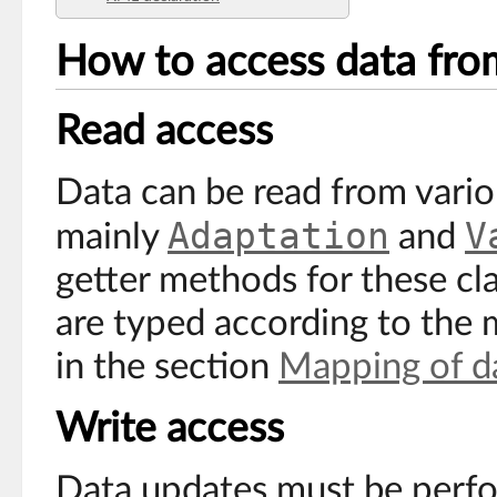
How to access data fro
Read access
Data can be read from variou
Adaptation
V
mainly
and
getter methods for these cla
are typed according to the 
in the section
Mapping of d
Write access
Data updates must be perf