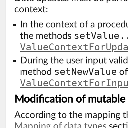
context:
In the context of a procedu
setValue.
the methods
ValueContextForUpd
During the user input valid
setNewValue
method
of
ValueContextForInp
Modification of mutable
According to the mapping th
Mapping of data types
sect