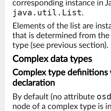
corresponding instance in Ja
java.util.List
.
Elements of the list are inst
that is determined from the
type (see previous section).
Complex data types
Complex type definitions 
declaration
os
By default (no attribute
node of a complex type is i