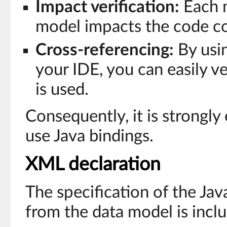
Impact verification:
Each m
model impacts the code co
Cross-referencing:
By usin
your IDE, you can easily v
is used.
Consequently, it is strongl
use Java bindings.
XML declaration
The specification of the Ja
from the data model is incl