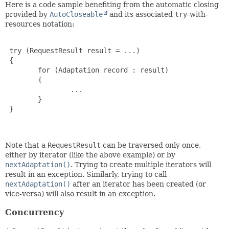
Here is a code sample benefiting from the automatic closing
provided by
AutoCloseable
and its associated
try
-with-
resources notation:
 try (RequestResult result = ...)

 {

        for (Adaptation record : result)

        {

                ...

        }

 }

Note that a
RequestResult
can be traversed only once,
either by iterator (like the above example) or by
nextAdaptation()
. Trying to create multiple iterators will
result in an exception. Similarly, trying to call
nextAdaptation()
after an iterator has been created (or
vice-versa) will also result in an exception.
Concurrency