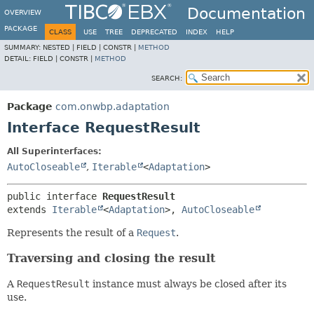
Documentation
OVERVIEW
PACKAGE
CLASS
USE
TREE
DEPRECATED
INDEX
HELP
SUMMARY:
NESTED |
FIELD |
CONSTR |
METHOD
DETAIL:
FIELD |
CONSTR |
METHOD
SEARCH:
Package
com.onwbp.adaptation
Interface RequestResult
All Superinterfaces:
AutoCloseable
,
Iterable
<
Adaptation
>
public interface 
RequestResult
extends 
Iterable
<
Adaptation
>, 
AutoCloseable
Represents the result of a
Request
.
Traversing and closing the result
A
RequestResult
instance must always be closed after its
use.