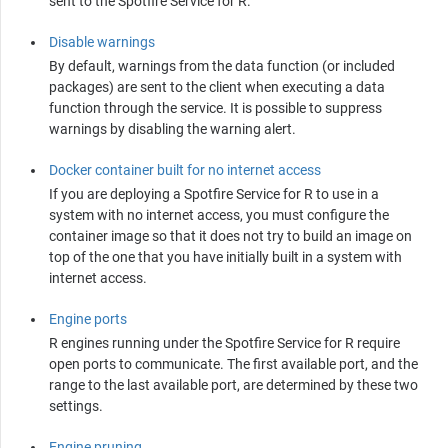
sent to the
Spotfire Service for R
.
Disable warnings
By default, warnings from the data function (or included
packages) are sent to the client when executing a data
function through the service. It is possible to suppress
warnings by disabling the warning alert.
Docker container built for no internet access
If you are deploying a
Spotfire Service for R
to use in a
system with no internet access, you must configure the
container image so that it does not try to build an image on
top of the one that you have initially built in a system with
internet access.
Engine ports
R
engines running under the
Spotfire Service for R
require
open ports to communicate. The first available port, and the
range to the last available port, are determined by these two
settings.
Engine pruning