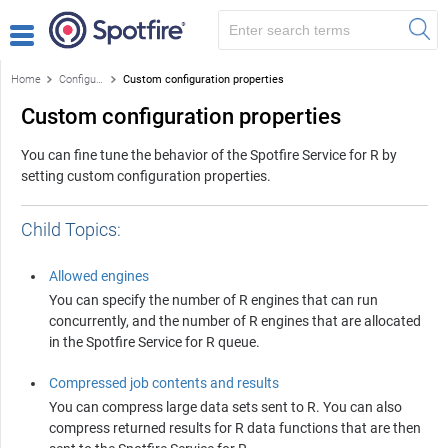
Home
Configuring the Service
Custom configuration properties
Custom configuration properties
You can fine tune the behavior of the
Spotfire Service for R
by
setting custom configuration properties.
Child Topics:
Allowed engines
You can specify the number of
R
engines that can run
concurrently, and the number of
R
engines that are allocated
in the
Spotfire Service for R
queue.
Compressed job contents and results
You can compress large data sets sent to
R
. You can also
compress returned results for
R
data functions that are then