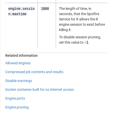
engine.sessio
1800
The length of time, in
n.maxtime
seconds, that the
Spotfire
Service for R
allows the
R
engine session to exist before
killing it.
To disable session pruning,
set this value to
-1
.
Related information
Allowed engines
Compressed job contents and results
Disable warnings
Docker container built for no internet access
Engine ports
Engine pruning