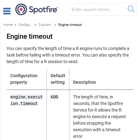
Home
Configuring the Service
Custom configuration properties
Engine timeout
Engine timeout
You can specify the length of time a
R
engine runs to complete a
task before failing with a timeout error. You can also specify the
length of time for a
R
session to exist.
Configuration
Default
property
setting
Description
engine.execut
600
The length of time, in
ion.timeout
seconds, that the
Spotfire
Service for R
allows the
R
engine to execute a request
before stopping the
execution with a timeout
error.