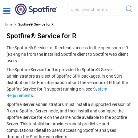
Home
Spotfire® Service for R
Spotfire® Service for R
The
Spotfire® Service for R
extends access to the
open-source R
(R)
engine from the installed Spotfire client to Spotfire web client
users.
The
Spotfire Service for R
is provided to Spotfire® Server
administrators as a set of Spotfire SPK packages, in one SDN
distribution file. For information about the versions of R that the
Spotfire Service for R
support running on, see
System
Requirements
.
Spotfire Server administrators must install a supported version of
R
on a Spotfire Server node, and then install and configure the
Spotfire Service for R
on the same node available to the Spotfire
Server. This installation provides robust predictive and
computational detail to users accessing Spotfire analyses
through the Spotfire web clients.