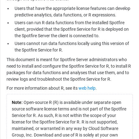
Users that have the appropriate license features can develop
predictive analytics, data functions, or
R
expressions.
Users can run
R
data functions from the installed Spotfire
client, provided that the
Spotfire Service for R
is deployed on
the Spotfire Server the client is connected to.
Users cannot run data functions locally using this version of
the
Spotfire Service for R
.
This document is meant for Spotfire Server administrators who
need to install and configure the
Spotfire Service for R
, to install
R
packages for data functions and analyses that use them, and to
review logs and troubleshoot the
Spotfire Service for R
.
For more information about
R
, see its
web help
.
Note:
Open-source R (R) is available under separate open
source software license terms and is not part of the
Spotfire
Service for R
. As such,
R
is not within the scope of your
license for the
Spotfire Service for R
. R is not supported,
maintained, or warranted in any way by Cloud Software
Group, Inc. Download and use of
R
is solely at your own