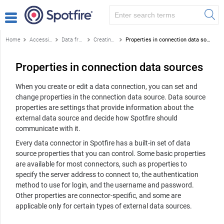
Home
Accessing data
Data from databases
Creating a data connection
Properties in connection data sources
Properties in connection data sources
When you create or edit a data connection, you can set and
change properties in the connection data source. Data source
properties are settings that provide information about the
external data source and decide how Spotfire should
communicate with it.
Every data connector in Spotfire has a built-in set of data
source properties that you can control. Some basic properties
are available for most connectors, such as properties to
specify the server address to connect to, the authentication
method to use for login, and the username and password.
Other properties are connector-specific, and some are
applicable only for certain types of external data sources.