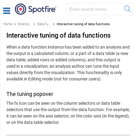
Home
Extending Spotfire
Data functions and the f(x) flyout
Interactive tuning of data functions
Interactive tuning of data functions
When a data function instance has been added to an analysis and
the output is a calculated column, or a part of a data table (a new
data table, added rows or added columns), and this output is
used in a visualization, an analysis author can tune the input
values directly from the visualization. This functionality is only
available in Editing mode (not for consumer users).
The tuning popover
The fx icon can be seen on the column selectors or data table
selectors that use the output from the data function. For example,
it can be seen on the axis selector, on the color axis (in the legend),
or on the data table selector.