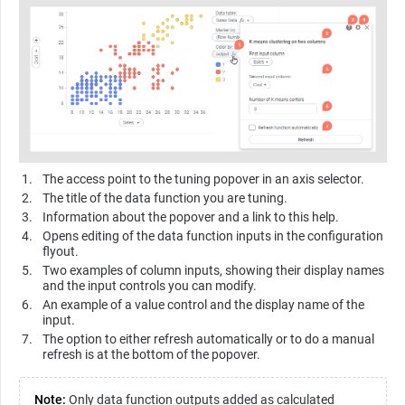
The access point to the tuning popover in an axis selector.
The title of the data function you are tuning.
Information about the popover and a link to this help.
Opens editing of the data function inputs in the configuration
flyout.
Two examples of column inputs, showing their display names
and the input controls you can modify.
An example of a value control and the display name of the
input.
The option to either refresh automatically or to do a manual
refresh is at the bottom of the popover.
Note:
Only data function outputs added as calculated