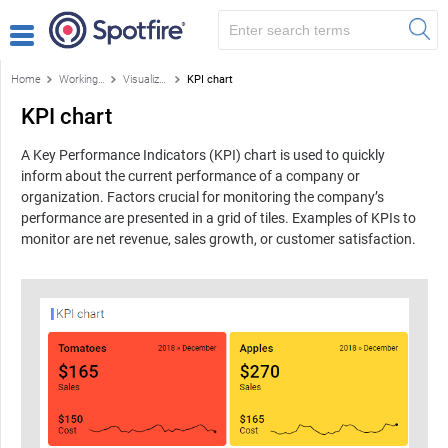
Home
Working with visualizations
Visualizations
KPI chart
KPI chart
A Key Performance Indicators (KPI) chart is used to quickly
inform about the current performance of a company or
organization. Factors crucial for monitoring the company’s
performance are presented in a grid of tiles. Examples of KPIs to
monitor are net revenue, sales growth, or customer satisfaction.