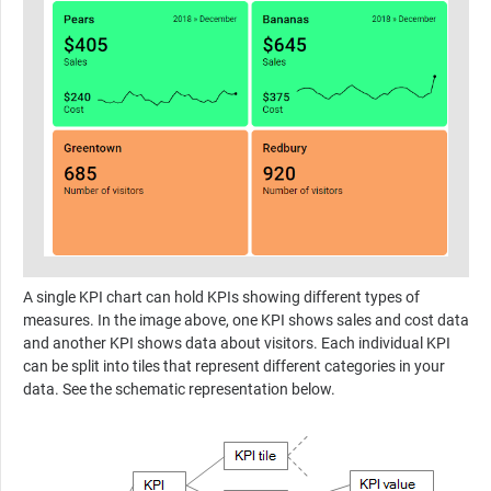
A single KPI chart can hold KPIs showing different types of
measures. In the image above, one KPI shows sales and cost data
and another KPI shows data about visitors. Each individual KPI
can be split into tiles that represent different categories in your
data. See the schematic representation below.