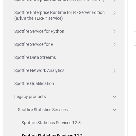
Spotfire Enterprise Runtime for R - Server Edition
(a/k/a the TERR™ service)
Spotfire Service for Python
Spotfire Service for R
Spotfire Data Streams
Spotfire Network Analytics
Spotfire Qualification
Legacy products
Spotfire Statistics Services
Spotfire Statistics Services 12.3
Spotfire Statistics Services 12.2