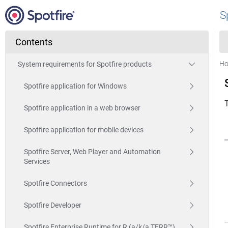
S
Contents
H
System requirements for Spotfire products
Spotfire application for Windows
Spotfire application in a web browser
Spotfire application for mobile devices
Spotfire Server, Web Player and Automation
Services
Spotfire Connectors
Spotfire Developer
Spotfire Enterprise Runtime for R (a/k/a TERR™)