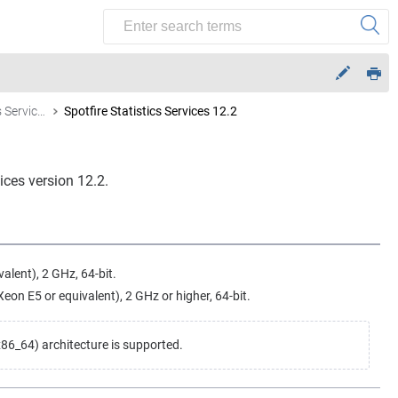
Spotfire Statistics Services
Spotfire Statistics Services 12.2
vices
version 12.2.
alent), 2 GHz, 64-bit.
on E5 or equivalent), 2 GHz or higher, 64-bit.
6_64) architecture is supported.