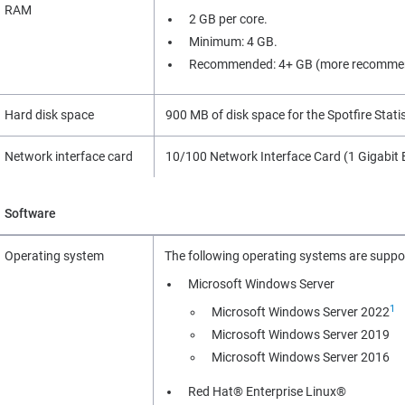
RAM
2 GB per core.
Minimum: 4 GB.
Recommended: 4+ GB (more recommen
Hard disk space
900 MB of disk space for the Spotfire Statist
Network interface card
10/100 Network Interface Card (1 Gigabit
Software
Operating system
The following operating systems are suppo
Microsoft Windows Server
1
Microsoft Windows Server 2022
Microsoft Windows Server 2019
Microsoft Windows Server 2016
Red Hat® Enterprise Linux®