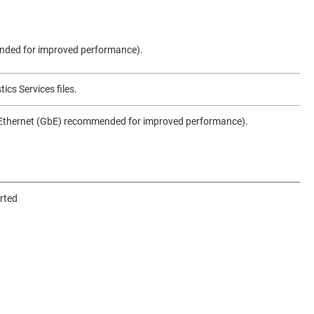
ded for improved performance).
ics Services files.
 Ethernet (GbE) recommended for improved performance).
rted