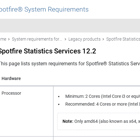
potfire® System Requirements
ome
System requirements for Spotfire products
Legacy products
Spotfire Statistics Services 12.2
This page lists system requirements for
Spotfire® Statistics Ser
Hardware
Processor
Minimum: 2 Cores (Intel Core i3 or equiv
Recommended: 4 Cores or more (Intel Xe
Note:
Only amd64 (also known as x64, x8