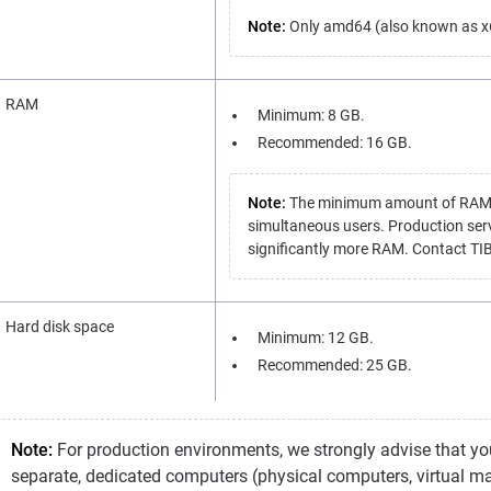
Note:
Only amd64 (also known as x64
RAM
Minimum: 8 GB.
Recommended: 16 GB.
Note:
The minimum amount of RAM is 
simultaneous users. Production ser
significantly more RAM. Contact TIB
Hard disk space
Minimum: 12 GB.
Recommended: 25 GB.
Note:
For production environments, we strongly advise that you
separate, dedicated computers (physical computers, virtual ma