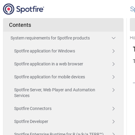
S
Contents
H
System requirements for Spotfire products
Spotfire application for Windows
Spotfire application in a web browser
Spotfire application for mobile devices
Spotfire Server, Web Player and Automation
Services
Spotfire Connectors
Spotfire Developer
Spotfire Enterprise Runtime for R (a/k/a TERR™)