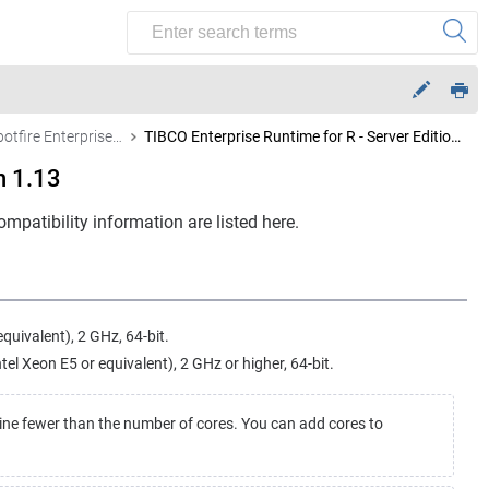
Other Spotfire Enterprise Runtime for R – Server Edition versions
TIBCO Enterprise Runtime for R - Server Edition 1.13
n 1.13
mpatibility information are listed here.
equivalent), 2 GHz, 64-bit.
l Xeon E5 or equivalent), 2 GHz or higher, 64-bit.
ine fewer than the number of cores. You can add cores to