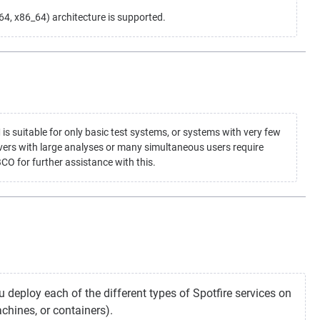
, x86_64) architecture is supported.
suitable for only basic test systems, or systems with very few
vers with large analyses or many simultaneous users require
CO for further assistance with this.
 deploy each of the different types of Spotfire services on
chines, or containers).