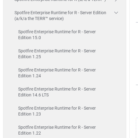
Spotfire Enterprise Runtime for R - Server Edition
(a/k/a the TERR™ service)
Spotfire Enterprise Runtime for R - Server
Edition 15.0
Spotfire Enterprise Runtime for R - Server
Edition 1.25
Spotfire Enterprise Runtime for R - Server
Edition 1.24
Spotfire Enterprise Runtime for R - Server
Edition 14.6 LTS
Spotfire Enterprise Runtime for R - Server
Edition 1.23
Spotfire Enterprise Runtime for R - Server
Edition 1.22