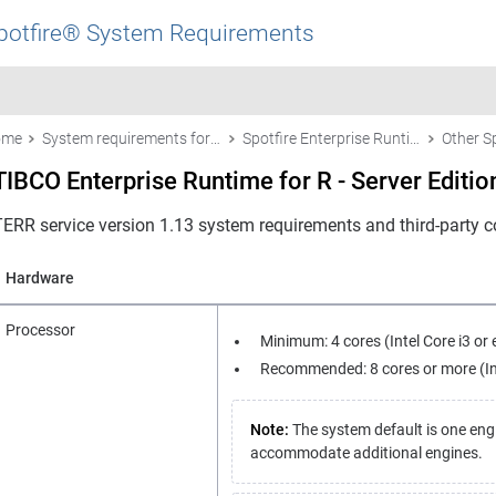
potfire® System Requirements
ome
System requirements for Spotfire products
Spotfire Enterprise Runtime for R - Server Edition (a/k/a the TERR™ service)
TIBCO Enterprise Runtime for R - Server Editio
TERR service version 1.13 system requirements and third-party co
Hardware
Processor
Minimum: 4 cores (Intel Core i3 or 
Recommended: 8 cores or more (Inte
Note:
The system default is one eng
accommodate additional engines.