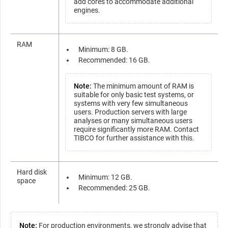
add cores to accommodate additional
engines.
RAM
Minimum: 8 GB.
Recommended: 16 GB.
Note:
The minimum amount of RAM is
suitable for only basic test systems, or
systems with very few simultaneous
users. Production servers with large
analyses or many simultaneous users
require significantly more RAM. Contact
TIBCO for further assistance with this.
Hard disk
Minimum: 12 GB.
space
Recommended: 25 GB.
Note:
For production environments, we strongly advise that