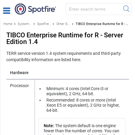
Home
System requirements for Spotfire products
Spotfire Enterprise Runtime for R - Server Edition (a/k/a the TERR™ service)
Other Spotfire Enterprise Runtime for R – Server Edition versions
TIBCO Enterprise Runtime for R - Server Edition 1.4
TIBCO Enterprise Runtime for R - Server
Edition 1.4
TERR service
version 1.4 system requirements and third-party
compatibility information are listed here.
Hardware
Processor
Minimum: 4 cores (Intel Core i3 or
equivalent), 2 GHz, 64-bit.
Recommended: 8 cores or more (Intel
Xeon E5 or equivalent), 2 GHz or higher,
64-bit.
Note:
The system default is one engine
fewer than the number of cores. You can