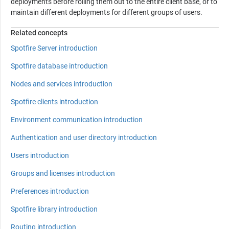
deployments before rolling them out to the entire client base, or to
maintain different deployments for different groups of users.
Related concepts
Spotfire Server introduction
Spotfire database introduction
Nodes and services introduction
Spotfire clients introduction
Environment communication introduction
Authentication and user directory introduction
Users introduction
Groups and licenses introduction
Preferences introduction
Spotfire library introduction
Routing introduction