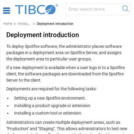
Home
Introduction to the TIBCO Spotfire environment
Deployment introduction
Deployment introduction
To deploy
Spotfire
software, the administrator places software
packages in a deployment area on
Spotfire Server
, and assigns
the deployment area to particular user groups.
If a new deployment is available when a user logs in to a
Spotfire
client, the software packages are downloaded from the
Spotfire
Server
to the client.
Deployments are required for the following tasks:
Setting up a new
Spotfire
environment.
Installing a product upgrade or extension.
Installing a custom tool or extension.
Administrators can create multiple deployment areas, such as
"Production" and "Staging". This allows administrators to test new