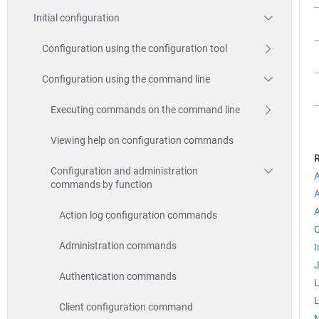
Initial configuration
Configuration using the configuration tool
Configuration using the command line
Executing commands on the command line
Viewing help on configuration commands
R
Configuration and administration
A
commands by function
Action log configuration commands
C
Administration commands
I
Authentication commands
Client configuration command