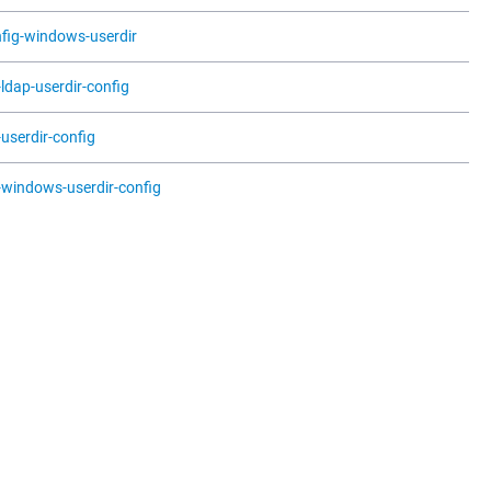
fig-windows-userdir
t-ldap-userdir-config
t-userdir-config
t-windows-userdir-config