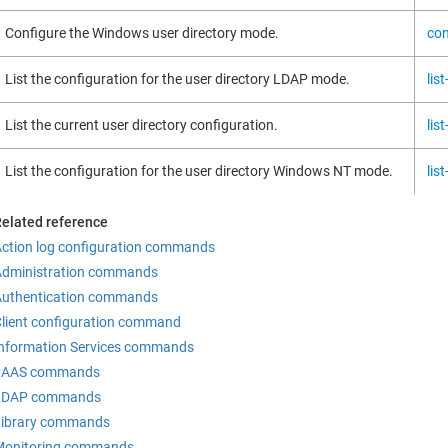
Configure the Windows user directory mode.
con
List the configuration for the user directory LDAP mode.
lis
List the current user directory configuration.
lis
List the configuration for the user directory Windows NT mode.
lis
elated reference
ction log configuration commands
Administration commands
Authentication commands
lient configuration command
nformation Services commands
JAAS commands
LDAP commands
Library commands
Monitoring commands