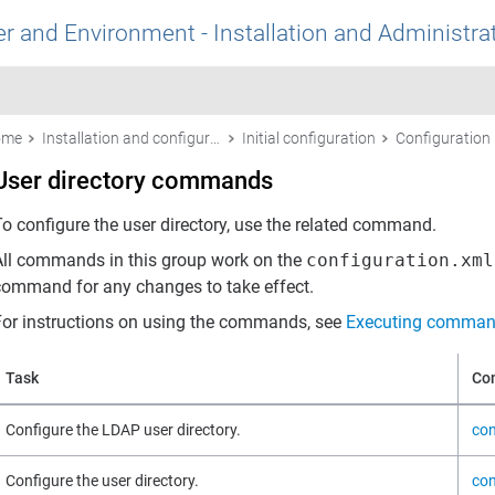
r and Environment - Installation and Administra
ome
Installation and configuration
Initial configuration
User directory commands
To configure the user directory, use the related command.
All commands in this group work on the
configuration.xml
command for any changes to take effect.
For instructions on using the commands, see
Executing comman
Task
Co
Configure the LDAP user directory.
con
Configure the user directory.
con