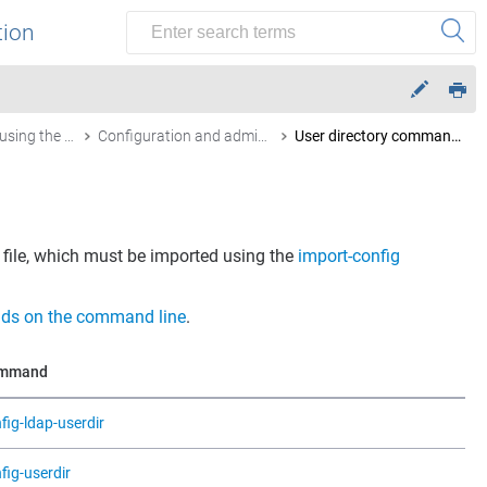
tion
Configuration using the command line
Configuration and administration commands by function
User directory commands
file, which must be imported using the
import-config
ds on the command line
.
mmand
fig-ldap-userdir
fig-userdir