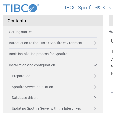
TIBCO Spotfire® Serve
Contents
H
Getting started
Introduction to the TIBCO Spotfire environment
Basic installation process for Spotfire
Installation and configuration
Preparation
Spotfire Server Installation
Database drivers
Updating Spotfire Server with the latest fixes