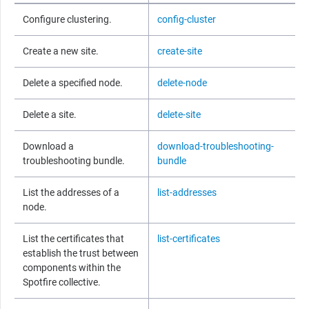
Configure clustering.
config-cluster
Create a new site.
create-site
Delete a specified node.
delete-node
Delete a site.
delete-site
Download a
download-troubleshooting-
troubleshooting bundle.
bundle
List the addresses of a
list-addresses
node.
List the certificates that
list-certificates
establish the trust between
components within the
Spotfire
collective.