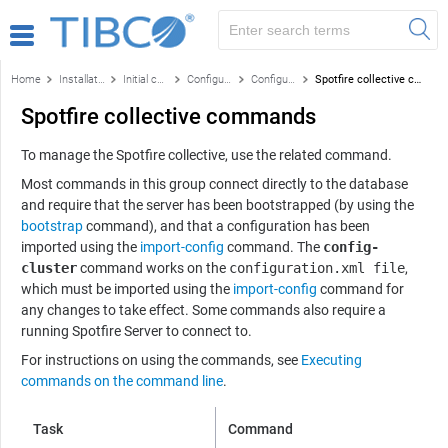
Home
Installation and configuration
Initial configuration
Configuration using the command line
Configuration and administration commands by function
Spotfire collective commands
Spotfire collective commands
To manage the Spotfire collective, use the related command.
Most commands in this group connect directly to the database
and require that the server has been bootstrapped (by using the
bootstrap
command), and that a configuration has been
imported using the
import-config
command. The
config-
cluster
command works on the
configuration.xml file
,
which must be imported using the
import-config
command for
any changes to take effect. Some commands also require a
running
Spotfire Server
to connect to.
For instructions on using the commands, see
Executing
commands on the command line
.
Task
Command