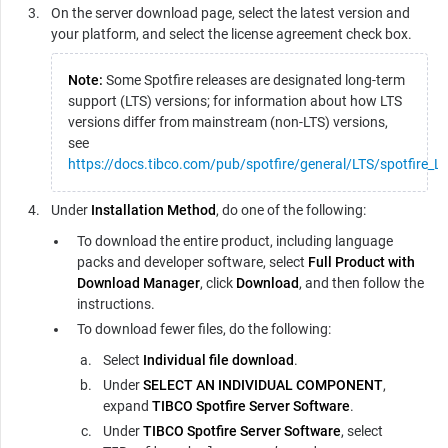
On the server download page, select the latest version and
your platform, and select the license agreement check box.
Note:
Some Spotfire releases are designated long-term
support (LTS) versions; for information about how LTS
versions differ from mainstream (non-LTS) versions,
see
https://docs.tibco.com/pub/spotfire/general/LTS/spotfire_L
Under
Installation Method
, do one of the following:
To download the entire product, including language
packs and developer software, select
Full Product with
Download Manager
, click
Download
, and then follow the
instructions.
To download fewer files, do the following:
Select
Individual file download
.
Under
SELECT AN INDIVIDUAL COMPONENT
,
expand
TIBCO Spotfire Server Software
.
Under
TIBCO Spotfire Server Software
, select