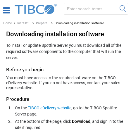
Home
Installation and configuration
Preparation
Downloading installation software
Downloading installation software
To install or update
Spotfire Server
you must download all of the
required software components to the computer that will run the
server.
Before you begin
You must have access to the required software on the TIBCO
eDelivery website. If you do not have access, contact your sales
representative.
Procedure
On the
TIBCO eDelivery website
, go to the TIBCO
Spotfire
Server
page.
At the bottom of the page, click
Download
, and sign in to the
site if required.