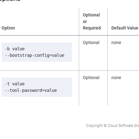
Optional
or
Option
Required
Default Value
Optional
none
-b value

--bootstrap-config=value
Optional
none
-t value

--tool-password=value
Copyright © Cloud Software Group