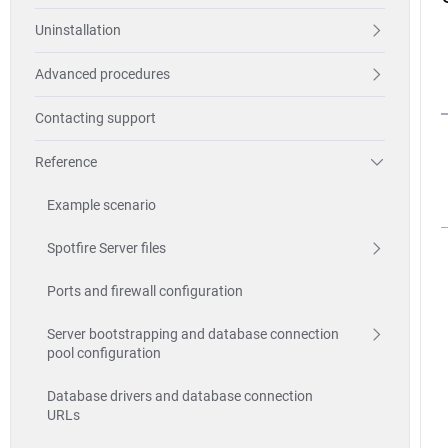
Uninstallation
Advanced procedures
Contacting support
Reference
Example scenario
Spotfire Server files
Ports and firewall configuration
Server bootstrapping and database connection
pool configuration
Database drivers and database connection
URLs