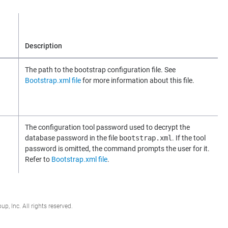
Description
The path to the bootstrap configuration file. See
Bootstrap.xml file
for more information about this file.
The configuration tool password used to decrypt the
database password in the file
bootstrap.xml
. If the tool
password is omitted, the command prompts the user for it.
Refer to
Bootstrap.xml file
.
, Inc. All rights reserved.