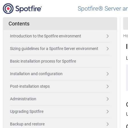
Spotfire® Server a
Contents
H
Introduction to the Spotfire environment
Sizing guidelines for a Spotfire Server environment
L
Basic installation process for Spotfire
Installation and configuration
Post-installation steps
Administration
Upgrading Spotfire
Backup and restore