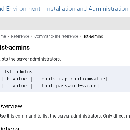
nd Environment - Installation and Administration
ome
Reference
Command-line reference
list-admins
list-admins
ists the server administrators.
list-admins 

[-b value | --bootstrap-config=value] 

[-t value | --tool-password=value]
Overview
Use this command to list the server administrators. Only direct
Options