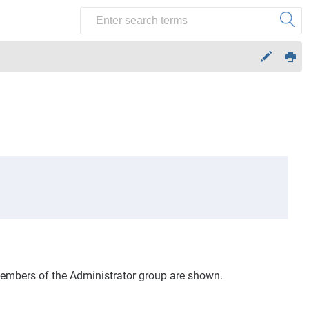
 members of the Administrator group are shown.