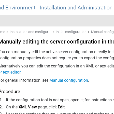
nd Environment - Installation and Administration
ome
Installation and configuration
Initial configuration
Manual config
Manually editing the server configuration in th
ou can manually edit the active server configuration directly in 
onfiguration properties does not require you to export the config
lternatively you can edit the configuration in an XML or text edi
r text editor
.
For general information, see
Manual configuration
.
Procedure
If the configuration tool is not open, open it; for instructions
On the
XML View
page, click
Edit
.