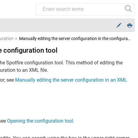
uration
Manually editing the server configuration in the configuration tool
e configuration tool
the Spotfire configuration tool. This method of editing the
uration to an XML file.
tor; see
Manually editing the server configuration in an XML
 see
Opening the configuration tool
.