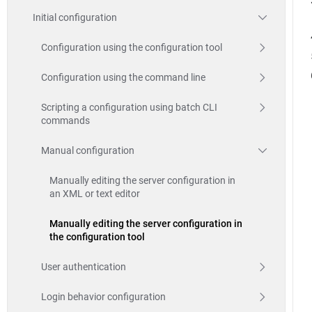
Initial configuration
Configuration using the configuration tool
Configuration using the command line
Scripting a configuration using batch CLI
commands
Manual configuration
Manually editing the server configuration in
an XML or text editor
Manually editing the server configuration in
the configuration tool
User authentication
Login behavior configuration