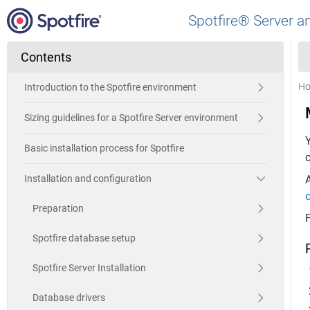
Spotfire® Server a
Contents
H
Introduction to the Spotfire environment
Sizing guidelines for a Spotfire Server environment
Y
Basic installation process for Spotfire
c
A
Installation and configuration
o
Preparation
Spotfire database setup
Spotfire Server Installation
Database drivers