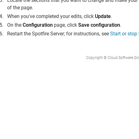
Locate the sections that you want to change and make your e
of the page.
When you've completed your edits, click
Update
.
On the
Configuration
page, click
Save configuration
.
Restart the
Spotfire Server
; for instructions, see
Start or stop
Copyright © Cloud Software Group