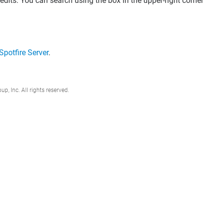
dits. You can search using the box in the upper-right corner
 Spotfire Server
.
, Inc. All rights reserved.