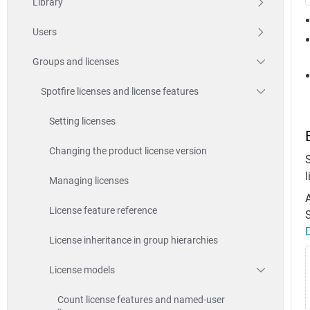
Library
Users
Groups and licenses
Spotfire licenses and license features
Setting licenses
Changing the product license version
l
Managing licenses
A
License feature reference
S
License inheritance in group hierarchies
License models
Count license features and named-user