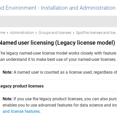
nd Environment - Installation and Administration
ome
Administration
Groups and licenses
Spotfire licenses and lic
Named user licensing (Legacy license model)
The legacy named-user license model works closely with feature l
can understand it to make best use of your named-user licenses.
Note:
A named user is counted as a license used, regardless of 
Legacy product licenses
Note:
If you use the legacy product licenses, you can also pur
enables you to use advanced features for data science and in
and license features
.