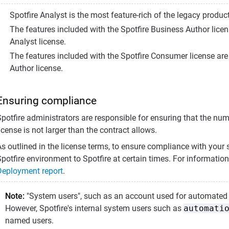
Spotfire Analyst is the most feature-rich of the legacy product
The features included with the Spotfire Business Author licens
Analyst license.
The features included with the Spotfire Consumer license are 
Author license.
Ensuring compliance
Spotfire administrators are responsible for ensuring that the nu
icense is not larger than the contract allows.
s outlined in the license terms, to ensure compliance with your 
potfire environment to Spotfire at certain times. For information
Deployment report
.
Note:
"System users", such as an account used for automated t
However, Spotfire's internal system users such as
automati
named users.