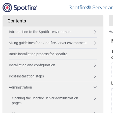
Spotfire® Server a
Contents
H
Introduction to the Spotfire environment
Sizing guidelines for a Spotfire Server environment
Basic installation process for Spotfire
Installation and configuration
Post-installation steps
Administration
Opening the Spotfire Server administration
pages