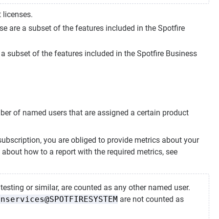
 licenses.
e are a subset of the features included in the Spotfire
a subset of the features included in the Spotfire Business
mber of named users that are assigned a certain product
subscription, you are obliged to provide metrics about your
 about how to a report with the required metrics, see
esting or similar, are counted as any other named user.
onservices@SPOTFIRESYSTEM
are not counted as