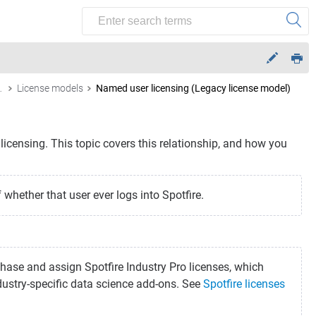
ense features
License models
Named user licensing (Legacy license model)
icensing. This topic covers this relationship, and how you
whether that user ever logs into Spotfire.
chase and assign Spotfire Industry Pro licenses, which
dustry-specific data science add-ons. See
Spotfire licenses