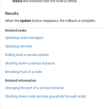
Status
line indicates that the node is offline.
Results
When the
Update
button reappears, the rollback is complete.
Related tasks
Updating node managers
Updating services
Rolling back a service update
Shutting down a service instance
Revoking trust of a node
Related information
Changing the port of a service instance
Shutting down node services gracefully through script