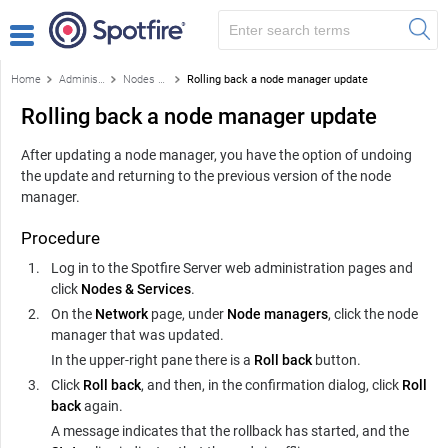
Home
Administration
Nodes & Services
Rolling back a node manager update
Rolling back a node manager update
After updating a node manager, you have the option of undoing
the update and returning to the previous version of the node
manager.
Procedure
Log in to the
Spotfire Server
web administration pages and
click
Nodes & Services
.
On the
Network
page, under
Node managers
, click the node
manager that was updated.
In the upper-right pane there is a
Roll back
button.
Click
Roll back
, and then, in the confirmation dialog, click
Roll
back
again.
A message indicates that the rollback has started, and the