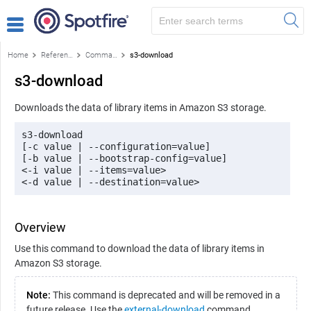
Home
Reference
Command-line reference
s3-download
s3-download
Downloads the data of library items in Amazon S3 storage.
s3-download 

[-c value | --configuration=value] 

[-b value | --bootstrap-config=value] 

<-i value | --items=value> 

<-d value | --destination=value>
Overview
Use this command to download the data of library items in
Amazon S3 storage.
Note:
This command is deprecated and will be removed in a
future release. Use the
external-download
command