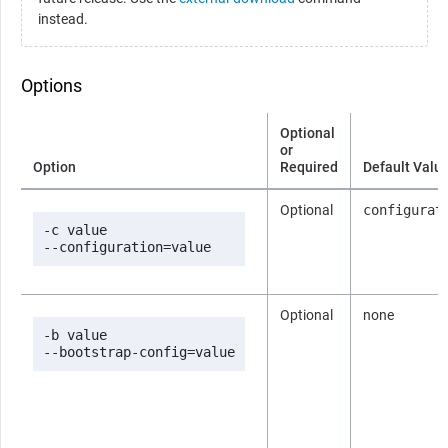
instead.
Options
Optional
or
Option
Required
Default Valu
Optional
configurat
-c value

--configuration=value
Optional
none
-b value

--bootstrap-config=value