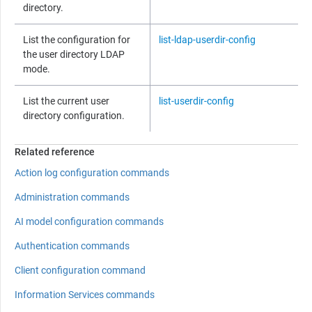
directory.
List the configuration for
list-ldap-userdir-config
the user directory LDAP
mode.
List the current user
list-userdir-config
directory configuration.
Related reference
Action log configuration commands
Administration commands
AI model configuration commands
Authentication commands
Client configuration command
Information Services commands