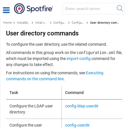
Home
Installation and configuration
Initial configuration
Configuration using the command line
Configuration and administration commands by function
User directory commands
User directory commands
To configure the user directory, use the related command.
All commands in this group work on the
configuration.xml
file,
which must be imported using the
import-config
command for
any changes to take effect.
For instructions on using the commands, see
Executing
commands on the command line
.
Task
Command
Configure the LDAP user
config-ldap-userdir
directory.
Configure the user
config-userdir