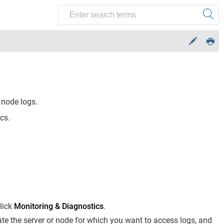
node logs.
cs.
lick
Monitoring & Diagnostics
.
cate the server or node for which you want to access logs, and