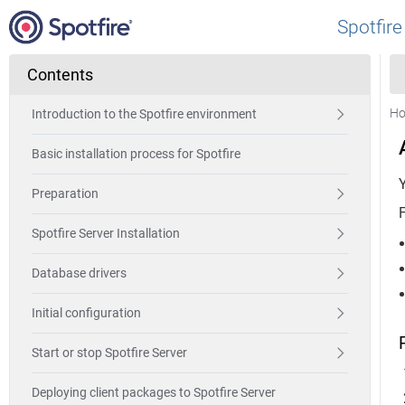
Spotfire
Contents
H
Introduction to the Spotfire environment
Basic installation process for Spotfire
Preparation
F
Spotfire Server Installation
Database drivers
Initial configuration
Start or stop Spotfire Server
Deploying client packages to Spotfire Server