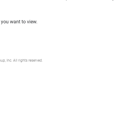
e you want to view.
, Inc. All rights reserved.