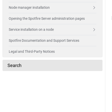
Node manager installation
Opening the Spotfire Server administration pages
Service installation on a node
Spotfire Documentation and Support Services
Legal and Third-Party Notices
Search