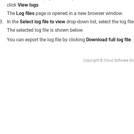
click
View logs
.
The
Log files
page is opened in a new browser window.
In the
Select log file to view
drop-down list, select the log fil
The selected log file is shown below.
You can export the log file by clicking
Download full log file
.
Copyright © Cloud Software Group