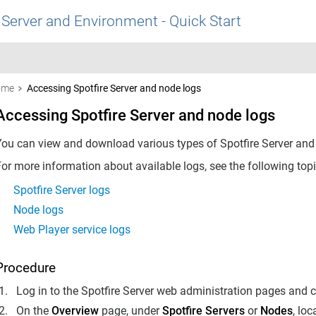
 Server and Environment - Quick Start
ome
Accessing Spotfire Server and node logs
Accessing Spotfire Server and node logs
You can view and download various types of
Spotfire Server
and 
or more information about available logs, see the following topi
Spotfire Server logs
Node logs
Web Player service logs
Procedure
Log in to the Spotfire Server web administration pages and c
On the
Overview
page, under
Spotfire Servers
or
Nodes
, lo