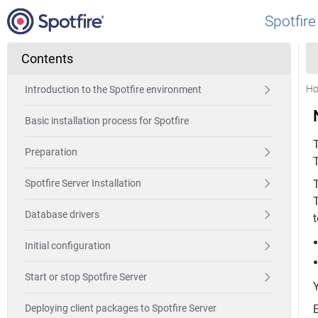
Spotfire
Contents
H
Introduction to the Spotfire environment
Basic installation process for Spotfire
Preparation
T
Spotfire Server Installation
T
Database drivers
t
Initial configuration
Start or stop Spotfire Server
Deploying client packages to Spotfire Server