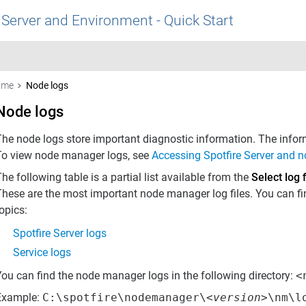
 Server and Environment - Quick Start
ome
Node logs
Node logs
The node logs store important diagnostic information. The infor
To view node manager logs, see
Accessing Spotfire Server and n
he following table is a partial list available from the
Select log f
hese are the most important node manager log files. You can find
opics:
Spotfire Server logs
Service logs
You can find the node manager logs in the following directory:
<
Example:
C:\spotfire\nodemanager\<
version
>\nm\l