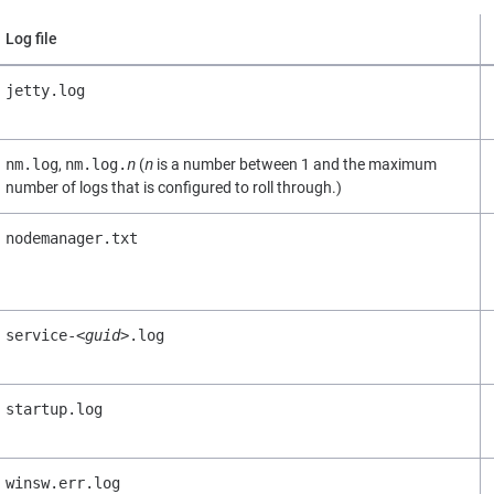
Log file
jetty.log
nm.log
,
nm.log.
n
(
n
is a number between 1 and the maximum
number of logs that is configured to roll through.)
nodemanager.txt
service-
<guid>
.log
startup.log
winsw.err.log