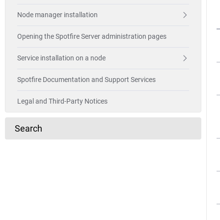
Node manager installation
Opening the Spotfire Server administration pages
Service installation on a node
Spotfire Documentation and Support Services
Legal and Third-Party Notices
Search