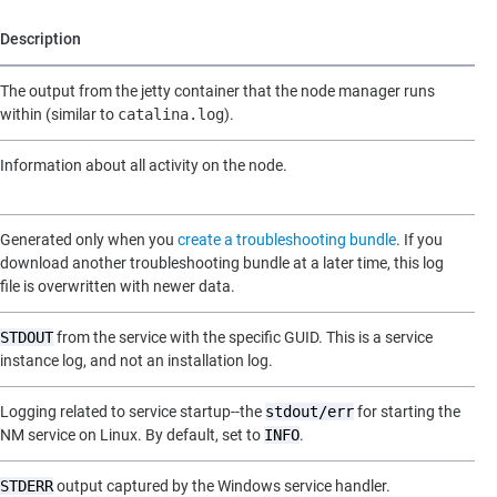
Description
The output from the jetty container that the node manager runs
within (similar to
catalina.log
).
Information about all activity on the node.
Generated only when you
create a troubleshooting bundle
. If you
download another troubleshooting bundle at a later time, this log
file is overwritten with newer data.
STDOUT
from the service with the specific GUID. This is a service
instance log, and not an installation log.
Logging related to service startup--the
stdout/err
for starting the
NM service on Linux. By default, set to
INFO
.
STDERR
output captured by the Windows service handler.