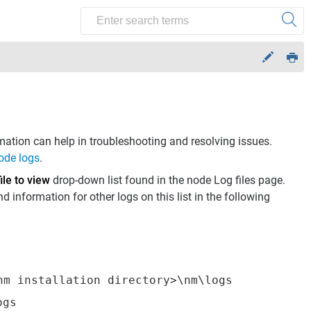
mation can help in troubleshooting and resolving issues.
ode logs
.
ile to view
drop-down list found in the node Log files page.
 information for other logs on this list in the following
nm installation directory>\nm\logs
ogs