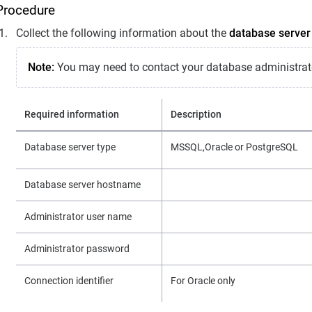
Procedure
Collect the following information about the
database server
Note:
You may need to contact your database administrat
Required information
Description
Database server type
MSSQL,Oracle or PostgreSQL
Database server hostname
Administrator user name
Administrator password
Connection identifier
For Oracle only