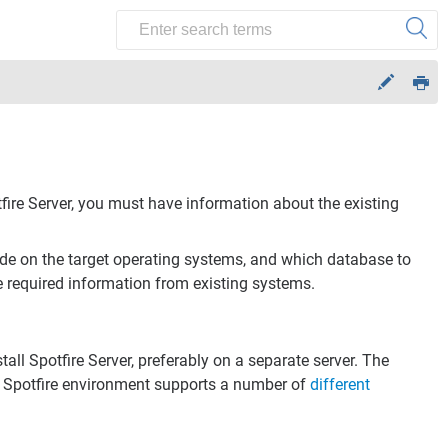
fire Server
, you must have information about the existing
ide on the target operating systems, and which database to
e required information from existing systems.
tall
Spotfire Server
, preferably on a separate server. The
e
Spotfire
environment supports a number of
different