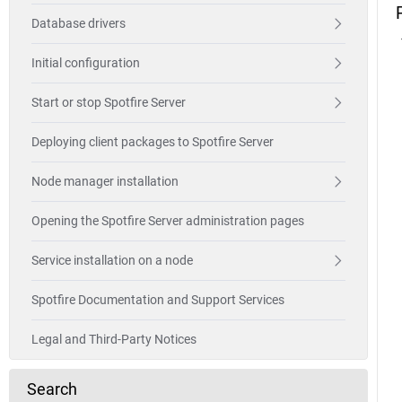
Database drivers
Initial configuration
Start or stop Spotfire Server
Deploying client packages to Spotfire Server
Node manager installation
Opening the Spotfire Server administration pages
Service installation on a node
Spotfire Documentation and Support Services
Legal and Third-Party Notices
Search