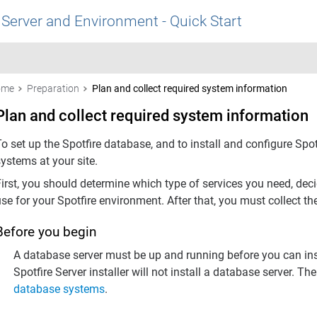
 Server and Environment - Quick Start
ome
Preparation
Plan and collect required system information
Plan and collect required system information
To set up the
Spotfire
database, and to install and configure
Spot
ystems at your site.
First, you should determine which type of services you need, dec
use for your
Spotfire
environment. After that, you must collect th
Before you begin
A database server must be up and running before you can ins
Spotfire Server
installer will not install a database server. Th
database systems
.