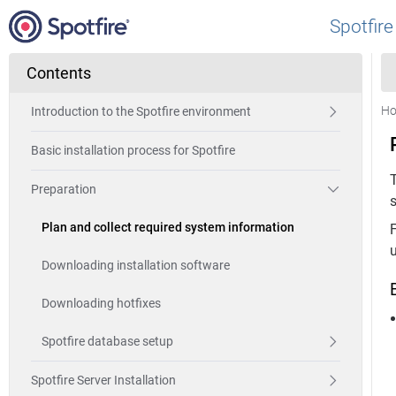
Spotfire
Contents
H
Introduction to the Spotfire environment
Basic installation process for Spotfire
Preparation
s
Plan and collect required system information
Downloading installation software
Downloading hotfixes
Spotfire database setup
Spotfire Server Installation