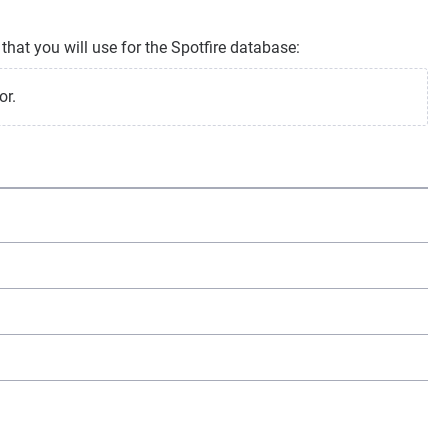
that you will use for the Spotfire database:
or.