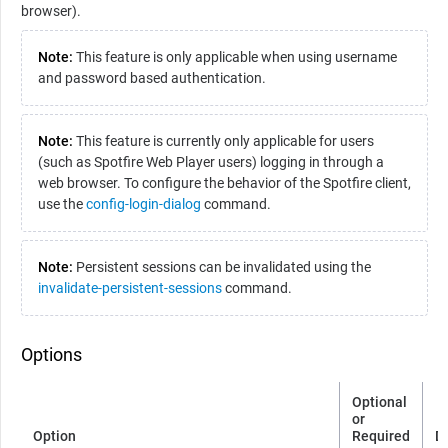
browser).
Note:
This feature is only applicable when using username
and password based authentication.
Note:
This feature is currently only applicable for users
(such as
Spotfire Web Player
users) logging in through a
web browser. To configure the behavior of the
Spotfire
client,
use the
config-login-dialog
command.
Note:
Persistent sessions can be invalidated using the
invalidate-persistent-sessions
command.
Options
Optional
or
Option
Required
D