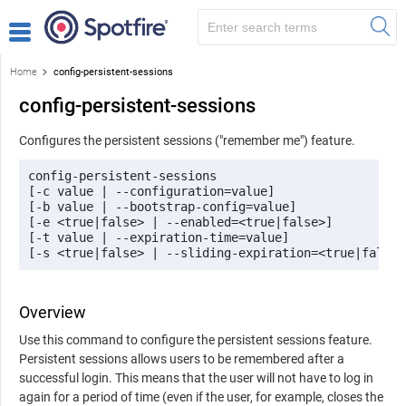
Home
config-persistent-sessions
config-persistent-sessions
Configures the persistent sessions ("remember me") feature.
config-persistent-sessions 

[-c value | --configuration=value] 

[-b value | --bootstrap-config=value] 

[-e <true|false> | --enabled=<true|false>] 

[-t value | --expiration-time=value] 

[-s <true|false> | --sliding-expiration=<true|false>
Overview
Use this command to configure the persistent sessions feature.
Persistent sessions allows users to be remembered after a
successful login. This means that the user will not have to log in
again for a period of time (even if the user, for example, closes the