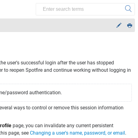
the user's successful login after the user has stopped
er to reopen Spotfire and continue working without logging in
ame/password authentication.
 several ways to control or remove this session information
rofile
page, you can invalidate any current persistent
 this page, see
Changing a user's name, password, or email
.