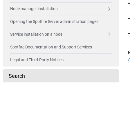
Node manager installation
Opening the Spotfire Server administration pages
Service installation on a node
Spotfire Documentation and Support Services
R
A
Legal and Third-Party Notices
Search