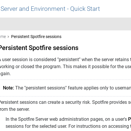
 Server and Environment - Quick Start
ome
Persistent Spotfire sessions
Persistent Spotfire sessions
 user session is considered "persistent" when the server retains 
working or closed the program. This makes it possible for the us
again.
Note:
The "persistent sessions" feature applies only to usern
ersistent sessions can create a security risk. Spotfire provides
rom the server.
In the Spotfire Server web administration pages, on a user's
P
sessions for the selected user. For instructions on accessing