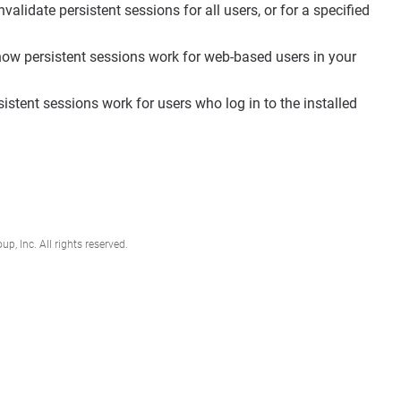
lidate persistent sessions for all users, or for a specified
w persistent sessions work for web-based users in your
tent sessions work for users who log in to the installed
, Inc. All rights reserved.