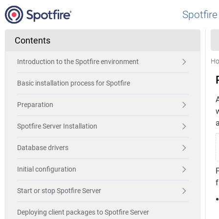
Spotfire
Contents
H
Introduction to the Spotfire environment
Basic installation process for Spotfire
A
Preparation
Spotfire Server Installation
Database drivers
Initial configuration
P
f
Start or stop Spotfire Server
Deploying client packages to Spotfire Server