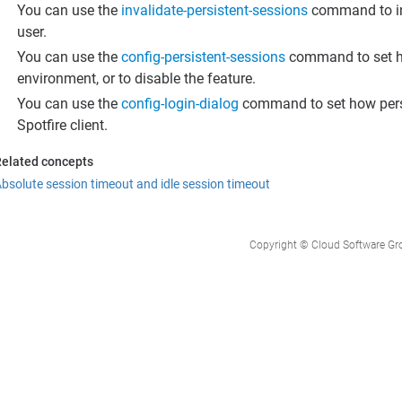
You can use the
invalidate-persistent-sessions
command to inva
user.
You can use the
config-persistent-sessions
command to set ho
environment, or to disable the feature.
You can use the
config-login-dialog
command to set how persis
Spotfire client.
elated concepts
bsolute session timeout and idle session timeout
Copyright © Cloud Software Group