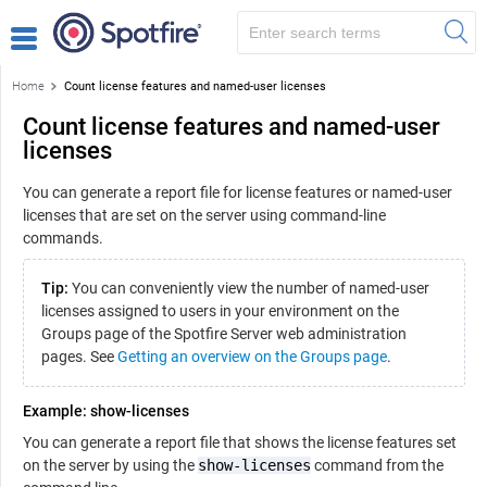
Home
Count license features and named-user licenses
Count license features and named-user
licenses
You can generate a report file for license features or named-user
licenses that are set on the server using command-line
commands.
Tip:
You can conveniently view the number of named-user
licenses assigned to users in your environment on the
Groups page of the Spotfire Server web administration
pages. See
Getting an overview on the Groups page
.
Example: show-licenses
You can generate a report file that shows the license features set
on the server by using the
show-licenses
command from the