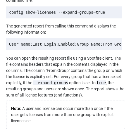
command line.
config show-licenses --expand-groups=true
The generated report from calling this command displays the
following information:
User Name;Last Login;Enabled;Group Name;From Group;L
You can open the resulting report file using a Spotfire client. The
file contains headers that explain the contents displayed in the
columns. The column "From Group" contains the group on which
the license is explicitly set. For every group that has a license set
explicitly, if the
--expand-groups
option is set to
true
, the
resulting groups and users are shown once. The report shows the
sum of all license features (and functions).
Note:
A user and license can occur more than once if the
user gets licenses from more than one group with explicit
licenses set.