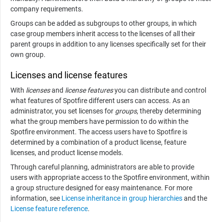
company requirements.
Groups can be added as subgroups to other groups, in which
case group members inherit access to the licenses of all their
parent groups in addition to any licenses specifically set for their
own group.
Licenses and license features
With
licenses
and
license features
you can distribute and control
what features of Spotfire different users can access. As an
administrator, you set licenses for
groups
, thereby determining
what the group members have permission to do within the
Spotfire environment. The access users have to Spotfire is
determined by a combination of a product license, feature
licenses, and product license models.
Through careful planning, administrators are able to provide
users with appropriate access to the Spotfire environment, within
a group structure designed for easy maintenance. For more
information, see
License inheritance in group hierarchies
and the
License feature reference
.