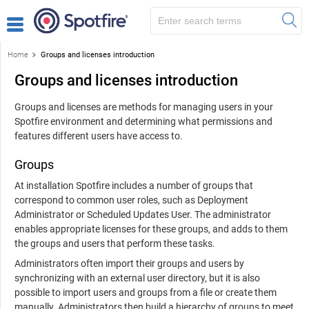
Home
Groups and licenses introduction
Groups and licenses introduction
Groups and licenses are methods for managing users in your
Spotfire environment and determining what permissions and
features different users have access to.
Groups
At installation Spotfire includes a number of groups that
correspond to common user roles, such as Deployment
Administrator or Scheduled Updates User. The administrator
enables appropriate licenses for these groups, and adds to them
the groups and users that perform these tasks.
Administrators often import their groups and users by
synchronizing with an external user directory, but it is also
possible to import users and groups from a file or create them
manually. Administrators then build a hierarchy of groups to meet