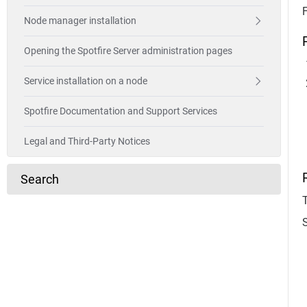
Node manager installation
Opening the Spotfire Server administration pages
Service installation on a node
Spotfire Documentation and Support Services
Legal and Third-Party Notices
Search
T