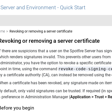
 Server and Environment - Quick Start
ome
Revoking or removing a server certificate
Revoking or removing a server certificate
f there are suspicions that a user on the Spotfire Server has signe
which renders signatures invalid. This prevents other users from
dministrator, you have the option to revoke a specific certificate f
point in time, using the command
revoke-code-signing-c
by a certificate authority (CA), can instead be removed using 
hen a certificate has been revoked, any signature made on items 
y default, only valid signatures can be trusted. If required (in sp
a preference in Administration Manager (
Application
>
Trust
>
Re
Before you begin