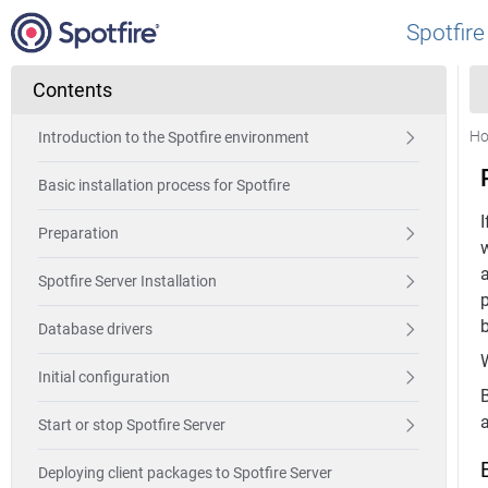
Spotfire
Contents
H
Introduction to the Spotfire environment
Basic installation process for Spotfire
I
Preparation
a
Spotfire Server Installation
Database drivers
W
Initial configuration
B
Start or stop Spotfire Server
Deploying client packages to Spotfire Server