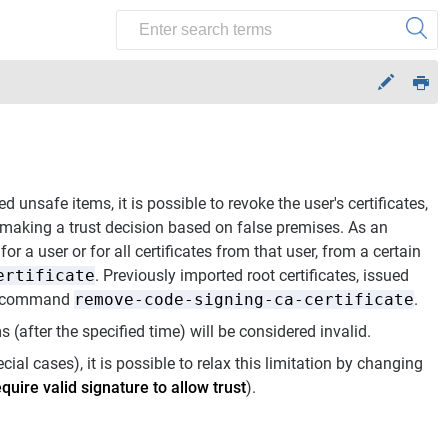
d unsafe items, it is possible to revoke the user's certificates,
 making a trust decision based on false premises. As an
or a user or for all certificates from that user, from a certain
ertificate
. Previously imported root certificates, issued
the command
remove-code-signing-ca-certificate
.
(after the specified time) will be considered invalid.
ecial cases), it is possible to relax this limitation by changing
quire valid signature to allow trust
).