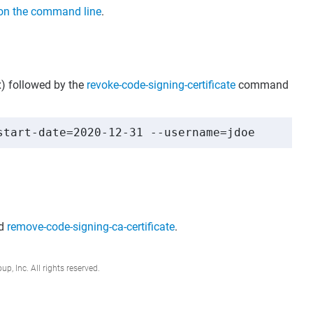
on the command line
.
) followed by the
revoke-code-signing-certificate
command
start-date=2020-12-31 --username=jdoe
d
remove-code-signing-ca-certificate
.
, Inc. All rights reserved.