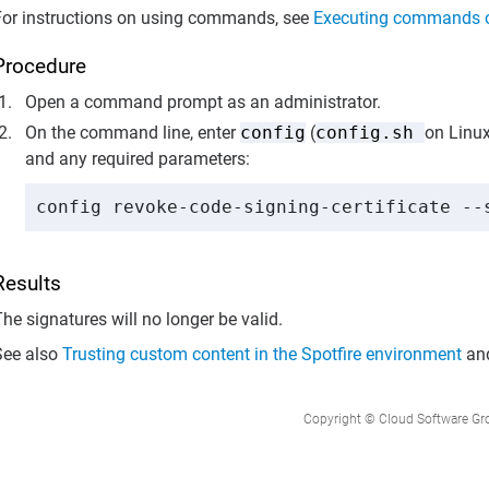
For instructions on using commands, see
Executing commands 
Procedure
Open a command prompt as an administrator.
On the command line, enter
config
(
config.sh
on Linux
and any required parameters:
config revoke-code-signing-certificate --
Results
he signatures will no longer be valid.
See also
Trusting custom content in the Spotfire environment
an
Copyright © Cloud Software Group