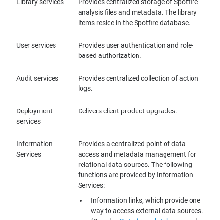
Library services
Provides centralized storage of
Spotfire
analysis files and metadata. The library
items reside in the
Spotfire
database.
User services
Provides user authentication and role-
based authorization.
Audit services
Provides centralized collection of action
logs.
Deployment
Delivers client product upgrades.
services
Information
Provides a centralized point of data
Services
access and metadata management for
relational data sources. The following
functions are provided by Information
Services:
Information links, which provide one
way to access external data sources.