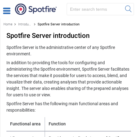
Home
Introduction to the Spotfire environment
Spotfire Server introduction
Spotfire Server introduction
Spotfire Server
is the administrative center of any
Spotfire
environment.
In addition to providing the tools for configuring and
administering the
Spotfire
environment,
Spotfire Server
facilitates
the services that make it possible for users to access, blend, and
visualize their data, creating analyses that provide actionable
insight. The server also enables sharing of the prepared analyses
for users to use or view.
Spotfire Server
has the following main functional areas and
responsibilities:
Functional area
Function