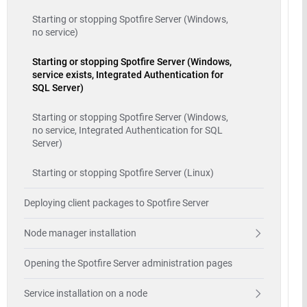
Starting or stopping Spotfire Server (Windows,
no service)
Starting or stopping Spotfire Server (Windows,
service exists, Integrated Authentication for
SQL Server)
Starting or stopping Spotfire Server (Windows,
no service, Integrated Authentication for SQL
Server)
Starting or stopping Spotfire Server (Linux)
Deploying client packages to Spotfire Server
Node manager installation
Opening the Spotfire Server administration pages
Service installation on a node