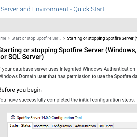
 Server and Environment - Quick Start
ome
Start or stop Spotfire Server
Starting or stopping Spotfire Server 
Starting or stopping Spotfire Server (Windows,
for SQL Server)
If your database server uses Integrated Windows Authentication 
Windows Domain user that has permission to use the
Spotfire
da
Before you begin
ou have successfully completed the initial configuration steps.