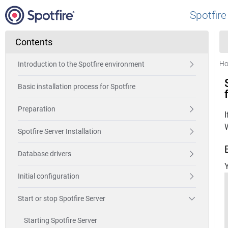
Spotfire
Contents
H
Introduction to the Spotfire environment
Basic installation process for Spotfire
Preparation
Spotfire Server Installation
Database drivers
Y
Initial configuration
Start or stop Spotfire Server
Starting Spotfire Server