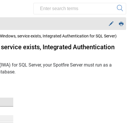
(Windows, service exists, Integrated Authentication for SQL Server)
 service exists, Integrated Authentication
(IWA) for SQL Server, your
Spotfire Server
must run as a
tabase.