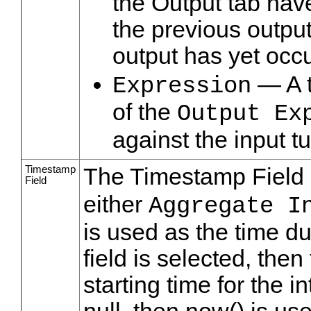
the Output tab hav
the previous output
output has yet occu
— A t
Expression
of the
Output Ex
against the input t
Timestamp
The Timestamp Field
Field
either
Aggregate I
is used as the time dur
field is selected, then 
starting time for the in