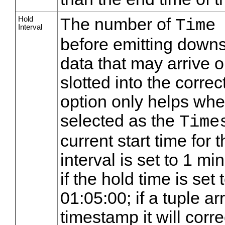
Hold
The number of
Time
Interval
before emitting downst
data that may arrive out
slotted into the correct
option only helps when
selected as the
Time
current start time for 
interval is set to 1 m
if the hold time is set
01:05:00; if a tuple a
timestamp it will corr