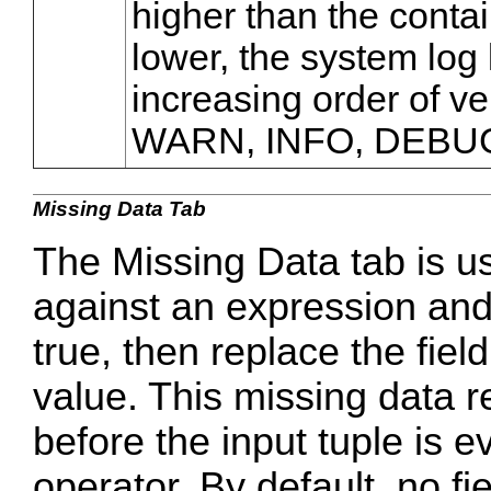
higher than the contain
lower, the system log 
increasing order of v
WARN, INFO, DEBU
Missing Data Tab
The Missing Data tab is u
against an expression and 
true, then replace the fie
value. This missing data 
before the input tuple is e
operator. By default, no f