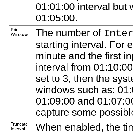
01:01:00 interval but 
01:05:00.
Prior
The number of
Inte
Windows
starting interval. For e
minute and the first in
interval from 01:10:0
set to 3, then the sys
windows such as: 01:
01:09:00 and 01:07:00
capture some possible
Truncate
When enabled, the tim
Interval