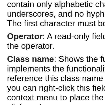
contain only alphabetic c
underscores, and no hyphe
The first character must b
Operator
: A read-only fi
the operator.
Class name
: Shows the fu
implements the functionalit
reference this class name 
you can right-click this fi
context menu to place the 