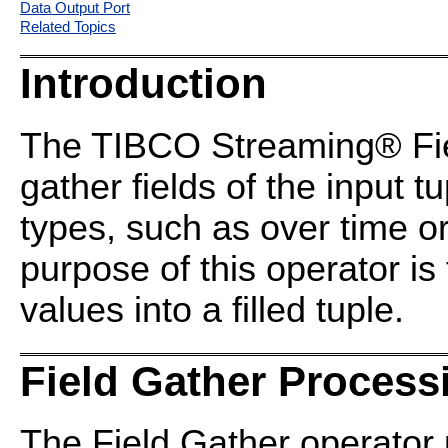
Data Output Port
Related Topics
Introduction
The TIBCO Streaming® Fiel
gather fields of the input t
types, such as over time o
purpose of this operator is 
values into a filled tuple.
Field Gather Process
The Field Gather operator 