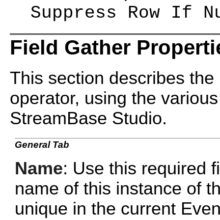
Suppress Row If N
Field Gather Properti
This section describes the 
operator, using the various
StreamBase Studio.
General Tab
Name
: Use this required f
name of this instance of 
unique in the current Ev