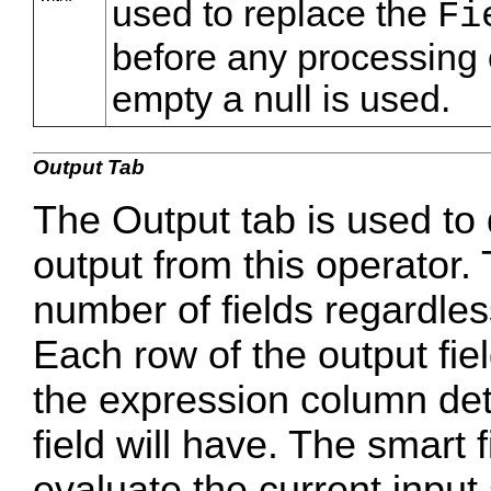
used to replace the
Fi
before any processing o
empty a null is used.
Output Tab
The Output tab is used to 
output from this operator
number of fields regardles
Each row of the output fiel
the expression column det
field will have. The smart 
evaluate the current input 