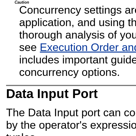
Caution
Concurrency settings are
application, and using t
thorough analysis of your
see
Execution Order an
includes important guide
concurrency options.
Data Input Port
The Data Input port can co
by the operator's expressi