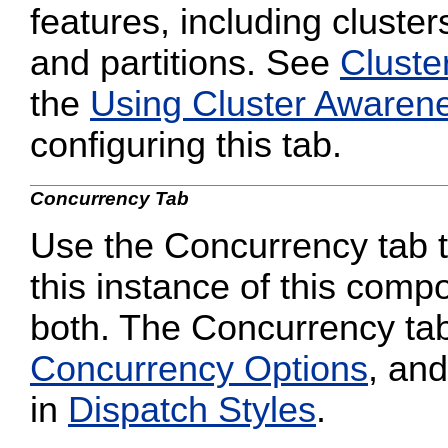
features, including cluster
and partitions. See
Cluste
the
Using Cluster Awaren
configuring this tab.
Concurrency Tab
Use the Concurrency tab to
this instance of this compo
both. The Concurrency tab
Concurrency Options
, and
in
Dispatch Styles
.