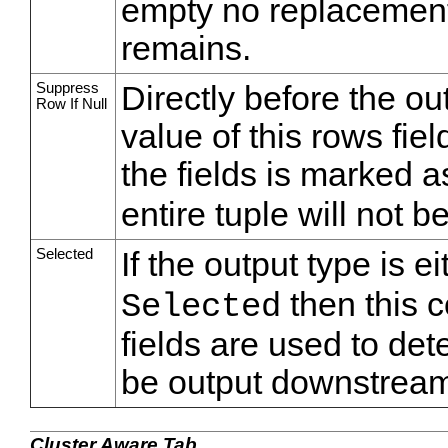
empty no replacement 
remains.
Suppress
Directly before the o
Row If Null
value of this rows fiel
the fields is marked 
entire tuple will not 
Selected
If the output type is e
then this c
Selected
fields are used to de
be output downstream
Cluster Aware Tab