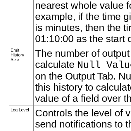
nearest whole value fo
example, if the time g
is minutes, then the t
01:10:00 as the start o
Emit
The number of output 
History
Size
calculate
Null Valu
on the Output Tab. Nu
this history to calcula
value of a field over t
Log Level
Controls the level of 
send notifications to 