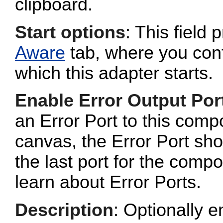
clipboard.
Start options
: This field 
Aware
tab, where you conf
which this adapter starts.
Enable Error Output Por
an Error Port to this com
canvas, the Error Port sho
the last port for the com
learn about Error Ports.
Description
: Optionally e