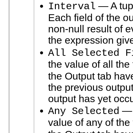
— A tupl
Interval
Each field of the o
non-null result of e
the expression give
All Selected F
the value of all th
the Output tab hav
the previous output
output has yet occu
— 
Any Selected
value of any of the