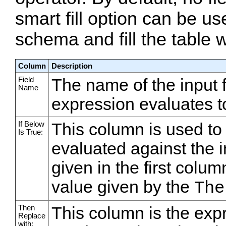
smart fill option can be us
schema and fill the table 
Column
Description
Field
The name of the input fi
Name
expression evaluates to
If Below
This column is used to
Is True:
evaluated against the in
given in the first colu
value given by the
The
Then
This column is the expr
Replace
with: