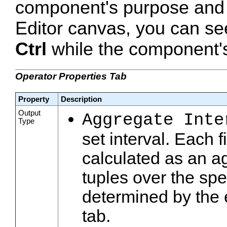
component's purpose and 
Editor canvas, you can se
Ctrl
while the component's 
Operator Properties Tab
Property
Description
Output
Aggregate Inte
Type
set interval. Each f
calculated as an ag
tuples over the spe
determined by the 
tab.