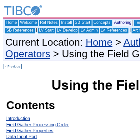
Home
Welcome
Rel Notes
Install
SB Start
Concepts
Authoring
Te
|
|
SB References
LV Start
LV Develop
LV Admin
LV References
Arch
Current Location:
Home
>
Aut
Operators
> Using the Field 
< Previous
Using the Fie
Contents
Introduction
Field Gather Processing Order
Field Gather Properties
Data Input Port