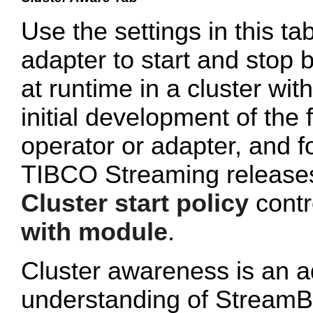
Use the settings in this tab
adapter to start and stop 
at runtime in a cluster wi
initial development of the 
operator or adapter, and 
TIBCO Streaming releases 
Cluster start policy
contro
with module
.
Cluster awareness is an a
understanding of StreamB