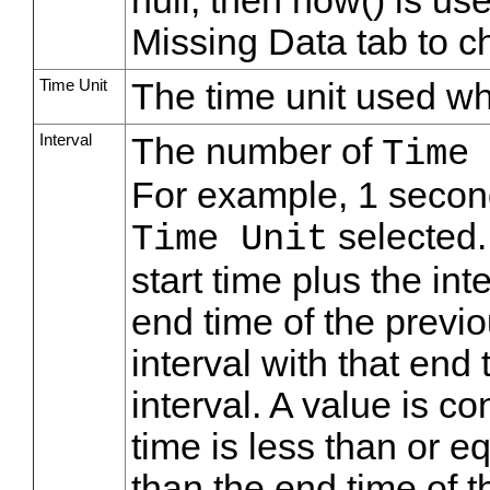
null, then now() is us
Missing Data tab to ch
Time Unit
The time unit used wh
Interval
The number of
Time
For example, 1 secon
selected. 
Time Unit
start time plus the in
end time of the previ
interval with that end 
interval. A value is con
time is less than or eq
than the end time of th