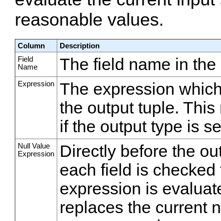
reasonable values.
Column
Description
Field
The field name in the 
Name
Expression
The expression which wi
the output tuple. Thi
if the output type is s
Null Value
Directly before the o
Expression
each field is checked fo
expression is evaluat
replaces the current nu