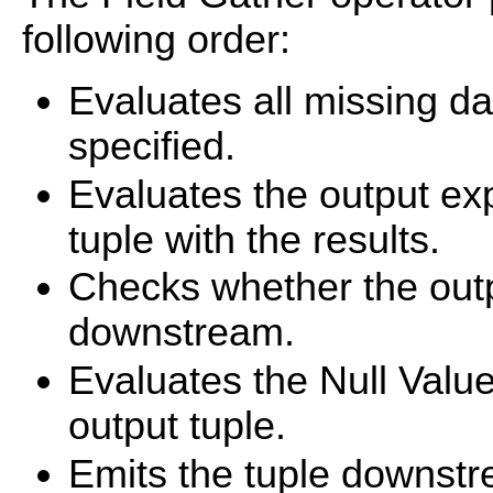
following order:
Evaluates all missing d
specified.
Evaluates the output ex
tuple with the results.
Checks whether the outp
downstream.
Evaluates the Null Value
output tuple.
Emits the tuple downstre