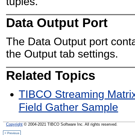
tuples.
Data Output Port
The Data Output port cont
the Output tab settings.
Related Topics
TIBCO Streaming Matri
Field Gather Sample
Copyright
© 2004-2021 TIBCO Software Inc. All rights reserved.
< Previous