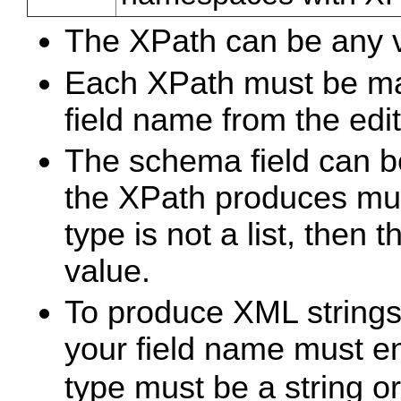
The XPath can be any v
Each XPath must be ma
field name from the edi
The schema field can be 
the XPath produces mul
type is not a list, then 
value.
To produce XML strings
your field name must e
type must be a string or 