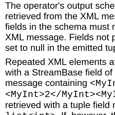
The operator's output sche
retrieved from the XML me
fields in the schema must 
XML message. Fields not 
set to null in the emitted tu
Repeated XML elements at 
with a StreamBase field of
message containing
<MyI
<MyInt>2</MyInt><My
retrieved with a tuple fiel