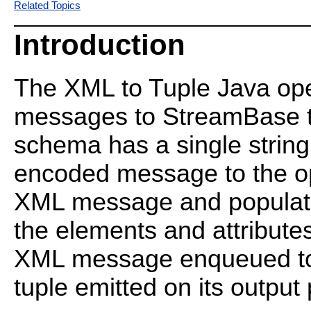
Related Topics
Introduction
The XML to Tuple Java op
messages to StreamBase tu
schema has a single string
encoded message to the op
XML message and populates
the elements and attribut
XML message enqueued to t
tuple emitted on its output 