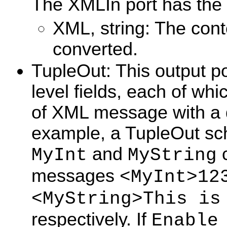
The XMLIn port has the
XML, string: The con
converted.
TupleOut: This output po
level fields, each of whi
of XML message with a di
example, a TupleOut sch
and
c
MyInt
MyString
messages
<MyInt>12
<MyString>This is
respectively. If
Enable