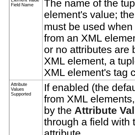
The name of the tup
Field Name
element's value; the
must be used when a
from an XML element
or no attributes are 
XML element, a tupl
XML element's tag 
Attribute
If enabled (the defau
Values
Supported
from XML elements, e
by the
Attribute Va
through a field wit
attribute.