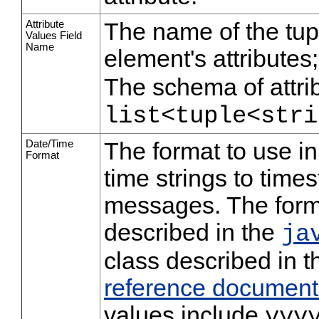
Attribute
The name of the tup
Values Field
Name
element's attributes;
The schema of attrib
list<tuple<stri
Date/Time
The format to use i
Format
time strings to tim
messages. The format
described in the
ja
class described in 
reference document
values include
yyy