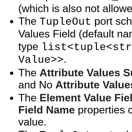
(which is also not allowe
The
port sch
TupleOut
Values Field (default n
type
list<tuple<str
.
Value>>
The
Attribute Values 
and No
Attribute Valu
The
Element Value Fi
Field Name
properties 
value.