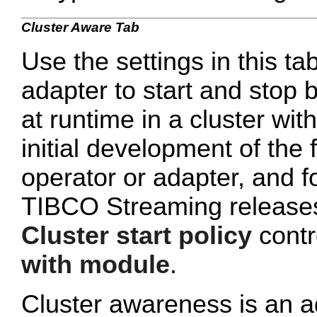
Cluster Aware Tab
Use the settings in this tab
adapter to start and stop 
at runtime in a cluster wi
initial development of the 
operator or adapter, and 
TIBCO Streaming releases 
Cluster start policy
contro
with module
.
Cluster awareness is an a