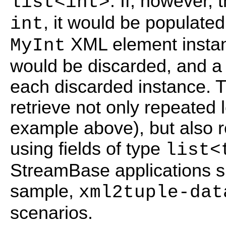
. If, however, 
list<int>
, it would be populated 
int
XML element instan
MyInt
would be discarded, and a
each discarded instance. Tu
retrieve not only repeated
example above), but also 
using fields of type
list<
StreamBase applications sh
sample,
xml2tuple-dat
scenarios.