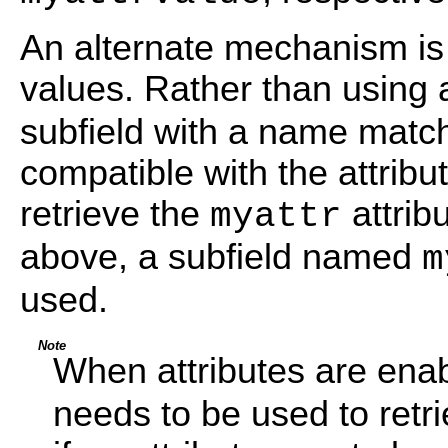
An alternate mechanism is a
values. Rather than using
subfield with a name match
compatible with the attribu
retrieve the
attrib
myattr
above, a subfield named
m
used.
Note
When attributes are ena
needs to be used to retr