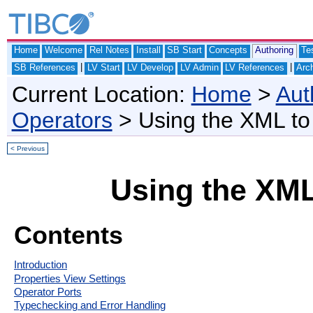
Home
Welcome
Rel Notes
Install
SB Start
Concepts
Authoring
Te
|
|
SB References
LV Start
LV Develop
LV Admin
LV References
Arch
Current Location:
Home
>
Aut
Operators
> Using the XML to
< Previous
Using the XML
Contents
Introduction
Properties View Settings
Operator Ports
Typechecking and Error Handling