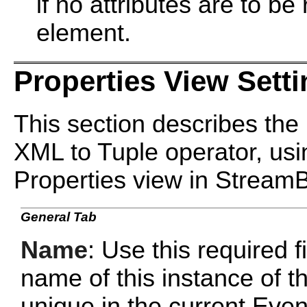
if no attributes are to be
element.
Properties View Sett
This section describes the 
XML to Tuple operator, usin
Properties view in Stream
General Tab
Name
: Use this required f
name of this instance of 
unique in the current Ev