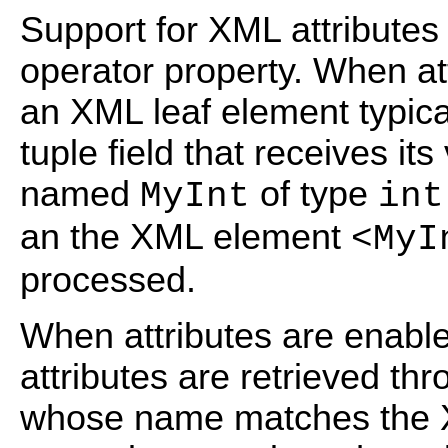
Support for XML attributes 
operator property. When att
an XML leaf element typic
tuple field that receives it
named
of type
MyInt
int
an the XML element
<MyI
processed.
When attributes are enabl
attributes are retrieved th
whose name matches the X