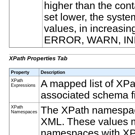
higher than the conta
set lower, the syste
values, in increasin
ERROR, WARN, IN
XPath Properties Tab
Property
Description
XPath
A mapped list of XPa
Expressions
associated schema f
XPath
The XPath namespace
Namespaces
XML. These values mu
namespaces with XPa