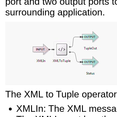
port and two output ports 
surrounding application.
The XML to Tuple operator'
XMLIn: The XML message