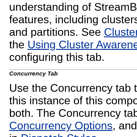
understanding of StreamB
features, including cluster
and partitions. See
Cluste
the
Using Cluster Awaren
configuring this tab.
Concurrency Tab
Use the Concurrency tab to
this instance of this compo
both. The Concurrency tab
Concurrency Options
, and