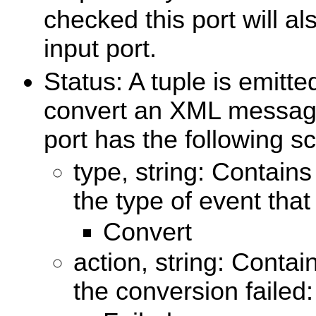
checked this port will al
input port.
Status: A tuple is emitt
convert an XML message 
port has the following 
type, string: Contains
the type of event that
Convert
action, string: Contai
the conversion failed: