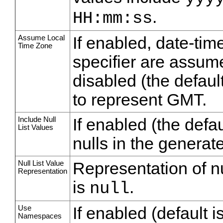
.
HH:mm:ss
Assume Local
If enabled, date-tim
Time Zone
specifier are assume
disabled (the defaul
to represent GMT.
Include Null
If enabled (the defau
List Values
nulls in the generate
Null List Value
Representation of nu
Representation
is
.
null
Use
If enabled (default i
Namespaces