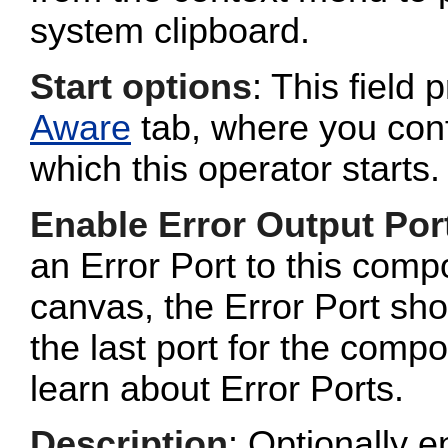
system clipboard.
Start options
: This field 
Aware
tab, where you conf
which this operator starts.
Enable Error Output Por
an Error Port to this com
canvas, the Error Port sho
the last port for the com
learn about Error Ports.
Description
: Optionally e