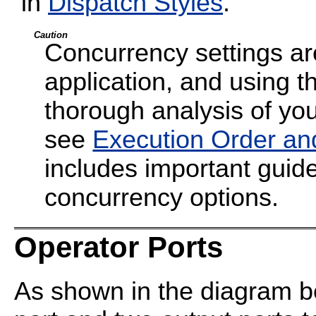
in
Dispatch Styles
.
Caution
Concurrency settings are
application, and using t
thorough analysis of your
see
Execution Order an
includes important guide
concurrency options.
Operator Ports
As shown in the diagram be