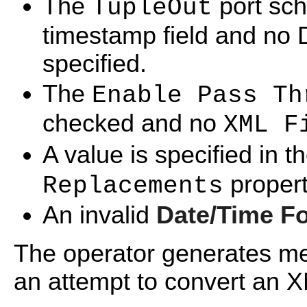
The
port sch
TupleOut
timestamp field and no 
specified.
The
Enable Pass Th
checked and no
XML F
A value is specified in t
propert
Replacements
An invalid
Date/Time F
The operator generates me
an attempt to convert an X