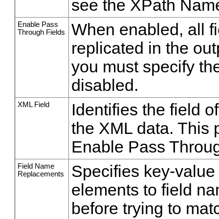
see the XPath Nam
Enable Pass
When enabled, all fi
Through Fields
replicated in the ou
you must specify th
disabled.
XML Field
Identifies the field 
the XML data. This 
Enable Pass Throug
Field Name
Specifies key-value
Replacements
elements to field n
before trying to ma