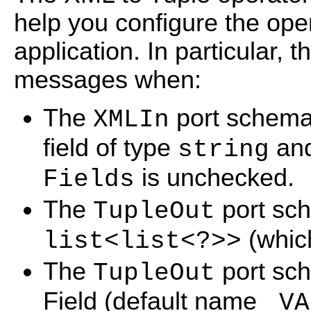
help you configure the op
application. In particular,
messages when:
The
port schema 
XMLIn
field of type
an
string
is unchecked.
Fields
The
port sch
TupleOut
(which
list<list<?>>
The
port sc
TupleOut
Field (default name
_VA