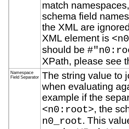
match namespaces, 
schema field names.
the XML are ignored
XML element is
<n0
should be
#"n0:ro
XPath, please see 
Namespace
The string value to 
Field Separator
when evaluating aga
example if the separ
, the s
<n0:root>
. This val
n0_root