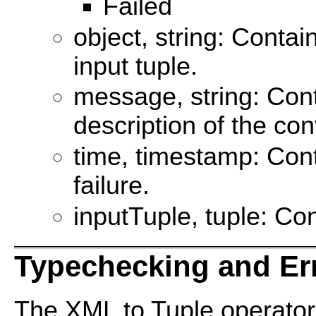
Failed
object, string: Contai
input tuple.
message, string: Con
description of the con
time, timestamp: Cont
failure.
inputTuple, tuple: Con
Typechecking and Er
The XML to Tuple operato