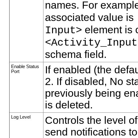
names. For example,
associated value is
element is 
Input>
<Activity_Input
schema field.
Enable Status
If enabled (the defau
Port
2. If disabled, No st
previously being ena
is deleted.
Log Level
Controls the level o
send notifications t