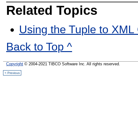
Related Topics
Using the Tuple to XML
Back to Top ^
Copyright
© 2004-2021 TIBCO Software Inc. All rights reserved.
< Previous