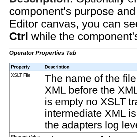
component's purpose and 
Editor canvas, you can se
Ctrl
while the component's 
Operator Properties Tab
Property
Description
XSLT File
The name of the fil
XML before the XML t
is empty no XSLT tr
intermediate XML is
the adapters log lev
Element Value