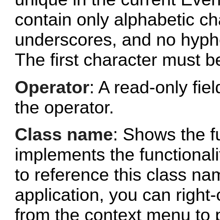
contain only alphabetic c
underscores, and no hyphe
The first character must b
Operator
: A read-only fi
the operator.
Class name
: Shows the fu
implements the functionalit
to reference this class n
application, you can right-
from the context menu to p