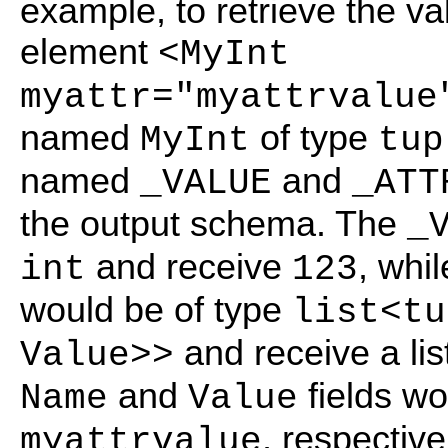
example, to retrieve the v
element
<MyInt
myattr="myattrvalue
named
of type
MyInt
tup
named
and
_VALUE
_ATT
the output schema. The
_
and receive
, whi
int
123
would be of type
list<tu
and receive a lis
Value>>
and
fields w
Name
Value
, respective
myattrvalue