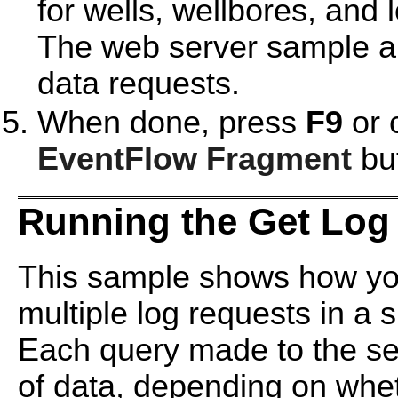
for wells, wellbores, and 
The web server sample al
data requests.
When done, press
F9
or 
EventFlow Fragment
but
Running the Get Log
This sample shows how you
multiple log requests in a s
Each query made to the se
of data, depending on wheth