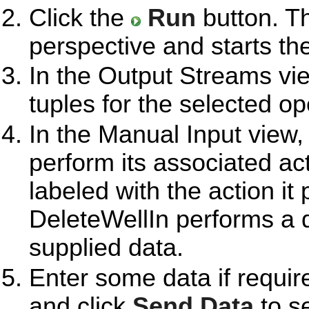
Click the
Run
button. T
perspective and starts th
In the Output Streams vie
tuples for the selected op
In the Manual Input view,
perform its associated ac
labeled with the action i
DeleteWellIn performs a 
supplied data.
Enter some data if requir
and click
Send Data
to se