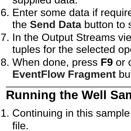
Enter some data if require
the
Send Data
button to 
In the Output Streams vie
tuples for the selected op
When done, press
F9
or 
EventFlow Fragment
but
Running the Well Sa
Continuing in this sample
file.