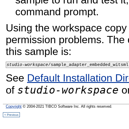
sample to run and test i
command prompt.
Using the workspace copy 
permission problems. The d
this sample is:
studio-workspace
See
Default Installation Di
studio-workspace
of
on
Copyright
© 2004-2021 TIBCO Software Inc. All rights reserved.
< Previous