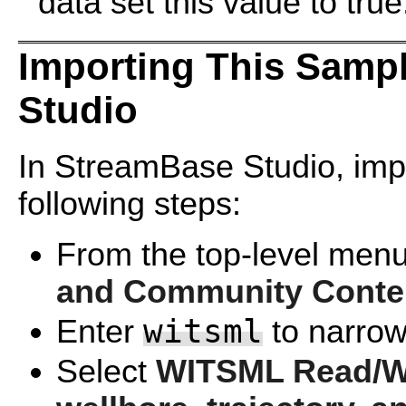
data set this value to true
Importing This Samp
Studio
In StreamBase Studio, impo
following steps:
From the top-level menu
and Community Conte
witsml
Enter
to narrow 
Select
WITSML Read/Wri