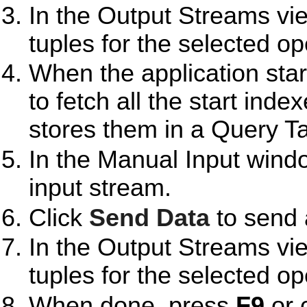
In the Output Streams vie
tuples for the selected op
When the application start
to fetch all the start inde
stores them in a Query Ta
In the Manual Input wind
input stream.
Click
Send Data
to send 
In the Output Streams vie
tuples for the selected op
When done, press
F9
or 