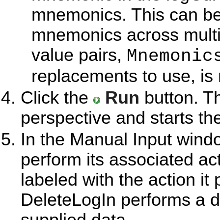
mnemonics. This can be 
mnemonics across multip
value pairs,
Mnemonic
replacements to use, is 
Click the
Run
button. T
perspective and starts th
In the Manual Input windo
perform its associated ac
labeled with the action i
DeleteLogIn performs a d
supplied data.