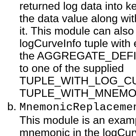
returned log data into k
the data value along wi
it. This module can also
logCurveInfo tuple with
the AGGREGATE_DEFINI
to one of the supplied
TUPLE_WITH_LOG_CU
TUPLE_WITH_MNEMO
MnemonicReplaceme
This module is an examp
mnemonic in the logCurv