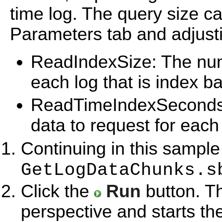
time log. The query size c
Parameters tab and adjust
ReadIndexSize: The numb
each log that is index b
ReadTimeIndexSeconds:
data to request for each 
Continuing in this sample
GetLogDataChunks.s
Click the
Run
button. T
perspective and starts th