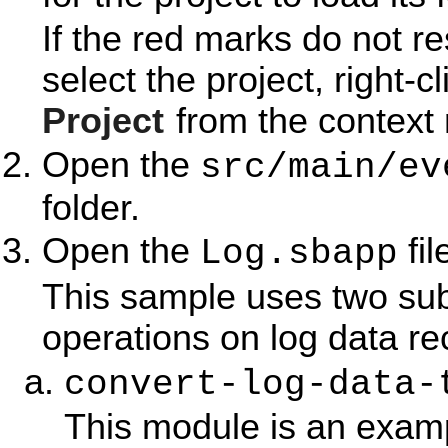
If the red marks do not r
select the project, right-c
Project
from the context
Open the
src/main/ev
folder.
Open the
fil
Log.sbapp
This sample uses two su
operations on log data re
convert-log-data-
This module is an examp