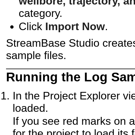
wellbore, trajectory, a
category.
Click
Import Now
.
StreamBase Studio creates 
sample files.
Running the Log Sa
In the Project Explorer v
loaded.
If you see red marks on a
for the project to load its 