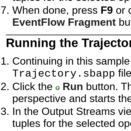
When done, press
F9
or 
EventFlow Fragment
but
Running the Trajecto
Continuing in this sample
file
Trajectory.sbapp
Click the
Run
button. T
perspective and starts th
In the Output Streams vie
tuples for the selected op