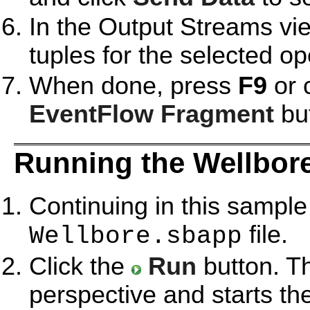
In the Output Streams vie
tuples for the selected op
When done, press
F9
or 
EventFlow Fragment
but
Running the Wellbor
Continuing in this sample
file.
Wellbore.sbapp
Click the
Run
button. T
perspective and starts th