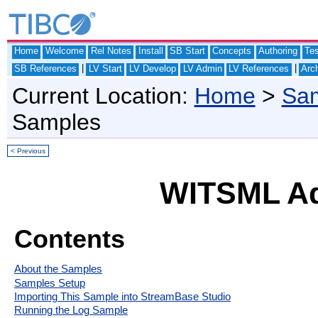
Home
Welcome
Rel Notes
Install
SB Start
Concepts
Authoring
Te
|
|
SB References
LV Start
LV Develop
LV Admin
LV References
Arch
Current Location:
Home
>
Sam
Samples
< Previous
WITSML Ad
Contents
About the Samples
Samples Setup
Importing This Sample into StreamBase Studio
Running the Log Sample