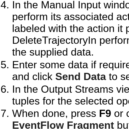
In the Manual Input windo
perform its associated ac
labeled with the action i
DeleteTrajectoryIn perfo
the supplied data.
Enter some data if requir
and click
Send Data
to se
In the Output Streams vie
tuples for the selected op
When done, press
F9
or 
EventFlow Fragment
but