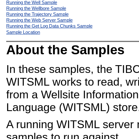
Running the Well Sample
Running the Wellbore Sample
Running the Trajectory Sample
Running the Web Server Sample
Running the Get Log Data Chunks Sample
Sample Location
About the Samples
In these samples, the TI
WITSML works to read, wri
from a Wellsite Informatio
Language (WITSML) store
A running WITSML server m
samples to run against.