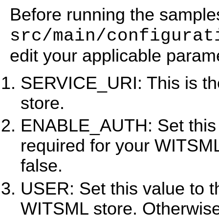
Before running the sample
src/main/configurat
edit your applicable param
SERVICE_URI: This is th
store.
ENABLE_AUTH: Set this val
required for your WITSML
false.
USER: Set this value to t
WITSML store. Otherwise