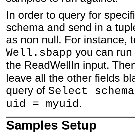
In order to query for speci
schema and send in a tuple
as non null. For instance, t
you can run 
Well.sbapp
the ReadWellIn input. The
leave all the other fields b
query of
Select schema
.
uid = myuid
Samples Setup