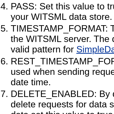
PASS: Set this value to t
your WITSML data store. 
TIMESTAMP_FORMAT: The
the WITSML server. The d
valid pattern for
SimpleD
REST_TIMESTAMP_FORMA
used when sending reque
date time.
DELETE_ENABLED: By defa
delete requests for data s