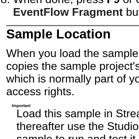
EventFlow Fragment
but
Sample Location
When you load the sample 
copies the sample project's
which is normally part of yo
access rights.
Important
Load this sample in Str
thereafter use the Studi