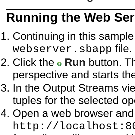
Running the Web Ser
Continuing in this sample
file.
webserver.sbapp
Click the
Run
button. T
perspective and starts th
In the Output Streams vie
tuples for the selected op
Open a web browser and s
http://localhost:8