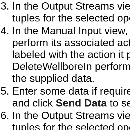
In the Output Streams vie
tuples for the selected op
In the Manual Input view,
perform its associated ac
labeled with the action i
DeleteWellboreIn perform
the supplied data.
Enter some data if requir
and click
Send Data
to se
In the Output Streams vie
tuples for the selected op