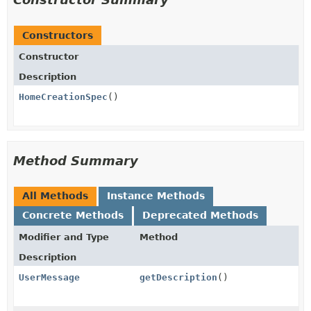
Constructors
Constructor
Description
HomeCreationSpec
()
Method Summary
All Methods
Instance Methods
Concrete Methods
Deprecated Methods
Modifier and Type
Method
Description
UserMessage
getDescription
()