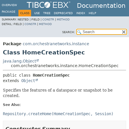
Documentation
OVERVIEW
PACKAGE
CLASS
USE
TREE
DEPRECATED
INDEX
HELP
SUMMARY:
NESTED |
FIELD |
CONSTR
|
METHOD
DETAIL:
FIELD |
CONSTR
|
METHOD
SEARCH:
Package
com.orchestranetworks.instance
Class HomeCreationSpec
java.lang.Object
com.orchestranetworks.instance.HomeCreationSpec
public class 
HomeCreationSpec
extends 
Object
Specifies the features of a dataspace or snapshot to be
created.
See Also:
Repository.createHome(HomeCreationSpec, Session)
Constructor Summary