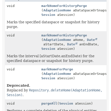
void
markHomeForHistoryPurge
(
AdaptationHome
aDataSpaceOrSnapsho
Session
aSession)
Marks the specified dataspace or snapshot for history
purge.
void
markHomeForHistoryPurge
(
AdaptationHome
aHome,
Date
aStartDate,
Date
anEndDate,
Session
aSession)
Marks the interval [aStartDate,anEndDate) for the
specified dataspace or snapshot for history purge.
void
markHomeForPurge
(
AdaptationHome
aDataSpaceOrSnapsho
Session
aSession)
Deprecated.
Replaced by
Repository.deleteHome(AdaptationHome,
Session)
.
void
purgeAll
(
Session
aSession)
Performs a complete deletion of the physical entities