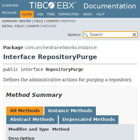
Documentation
OVERVIEW
PACKAGE
CLASS
USE
TREE
DEPRECATED
INDEX
HELP
SUMMARY:
NESTED |
FIELD |
CONSTR |
METHOD
DETAIL:
FIELD |
CONSTR |
METHOD
SEARCH:
Package
com.orchestranetworks.instance
Interface RepositoryPurge
public interface 
RepositoryPurge
Defines the administrative actions for purging a repository.
Method Summary
All Methods
Instance Methods
Abstract Methods
Deprecated Methods
Modifier and Type
Method
Description