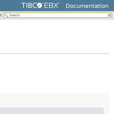
Documentation
H: