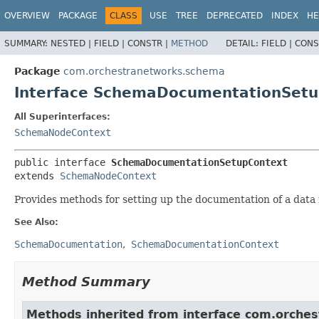
OVERVIEW
PACKAGE
CLASS
USE
TREE
DEPRECATED
INDEX
HE
SUMMARY:
NESTED |
FIELD |
CONSTR |
METHOD
DETAIL:
FIELD |
CONS
Package
com.orchestranetworks.schema
Interface SchemaDocumentationSetu
All Superinterfaces:
SchemaNodeContext
public interface 
SchemaDocumentationSetupContext
extends 
SchemaNodeContext
Provides methods for setting up the documentation of a data
See Also:
SchemaDocumentation
SchemaDocumentationContext
Method Summary
Methods inherited from interface com.orche