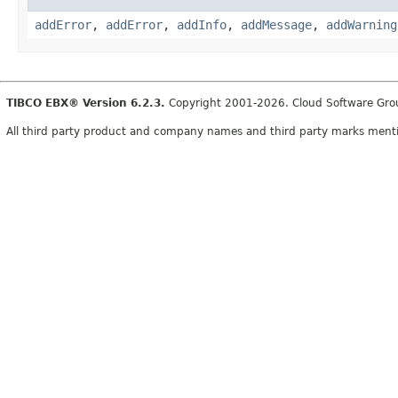
addError
,
addError
,
addInfo
,
addMessage
,
addWarning
TIBCO EBX® Version 6.2.3.
Copyright 2001-2026. Cloud Software Group,
All third party product and company names and third party marks mention