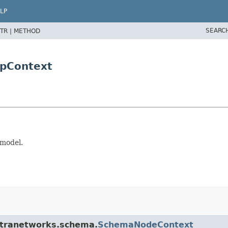
LP
SEARC
TR |
METHOD
pContext
 model.
stranetworks.schema.
SchemaNodeContext