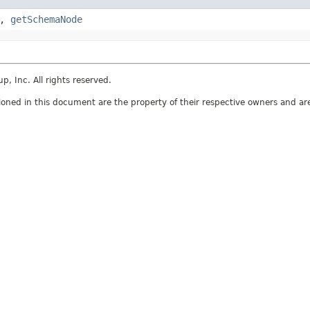
,
getSchemaNode
 Inc. All rights reserved.
ed in this document are the property of their respective owners and are 