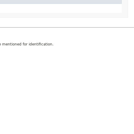
mentioned for identification.