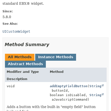
standard EBX® widget.
Since:
5.8.0
See Also:
UICustomWidget
Method Summary
All Methods
Instance Methods
Abstract Methods
Modifier and Type
Method
Description
void
addEmptyFieldButton
(
String
buttonId,
boolean isDisabled,
String
aJavaScriptCommand)
Adds a button with the built-in "empty field" button