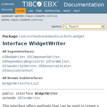
Documentation
OVERVIEW
PACKAGE
CLASS
USE
TREE
DEPRECATED
INDEX
HELP
SUMMARY:
NESTED |
FIELD |
CONSTR |
METHOD
DETAIL:
FIELD |
CONSTR |
METHOD
SEARCH:
Package
com.orchestranetworks.ui.form.widget
Interface WidgetWriter
All Superinterfaces:
UIBodyWriter
,
UIComponentWriter
,
UIDependencyRegisterer
,
UIFormWriter
,
UIJavaScriptWriter
,
UIResourceLocator
,
UISessionContext
All Known Subinterfaces:
WidgetWriterForList
public interface 
WidgetWriter
extends 
UIFormWriter
This interface offers methods that can be used to create a