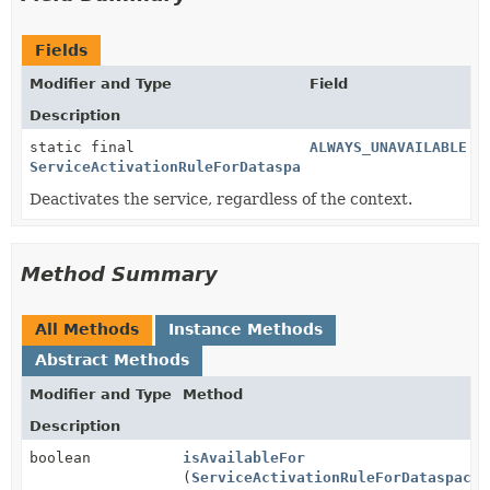
Fields
Modifier and Type
Field
Description
static final
ALWAYS_UNAVAILABLE
ServiceActivationRuleForDataspace
Deactivates the service, regardless of the context.
Method Summary
All Methods
Instance Methods
Abstract Methods
Modifier and Type
Method
Description
boolean
isAvailableFor
(
ServiceActivationRuleForDataspaceC