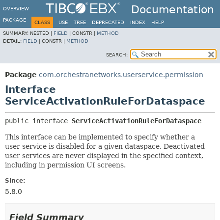
Documentation
OVERVIEW
PACKAGE
CLASS
USE
TREE
DEPRECATED
INDEX
HELP
SUMMARY:
NESTED |
FIELD
|
CONSTR |
METHOD
DETAIL:
FIELD
|
CONSTR |
METHOD
SEARCH:
Package
com.orchestranetworks.userservice.permission
Interface
ServiceActivationRuleForDataspace
public interface 
ServiceActivationRuleForDataspace
This interface can be implemented to specify whether a
user service is disabled for a given dataspace. Deactivated
user services are never displayed in the specified context,
including in permission UI screens.
Since:
5.8.0
Field Summary