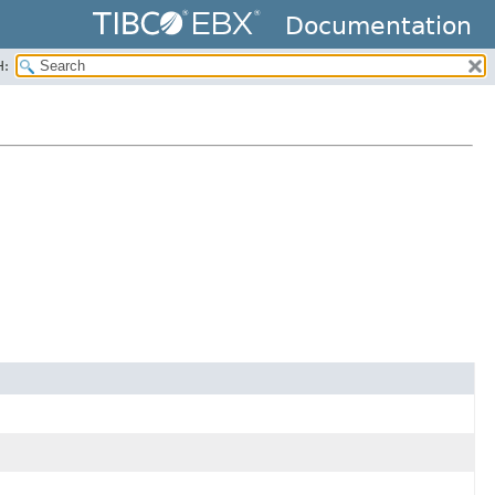
Documentation
H: