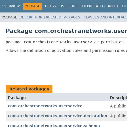
OVERVIEW
PACKAGE
CLASS
USE
TREE
DEPRECATED
INDEX
HE
PACKAGE:
DESCRIPTION
|
RELATED PACKAGES
|
CLASSES AND INTERFAC
Package com.orchestranetworks.user
package 
com.orchestranetworks.userservice.permission
Allows the definition of activation rules and permission rules 
Related Packages
Package
Descrip
com.orchestranetworks.userservice
A public
com.orchestranetworks.userservice.declaration
A public
com.orchestranetworks.userservice.schema