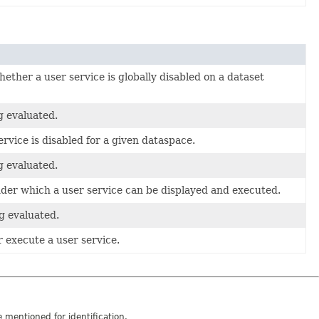
ether a user service is globally disabled on a dataset
g evaluated.
rvice is disabled for a given dataspace.
g evaluated.
nder which a user service can be displayed and executed.
g evaluated.
r execute a user service.
mentioned for identification.