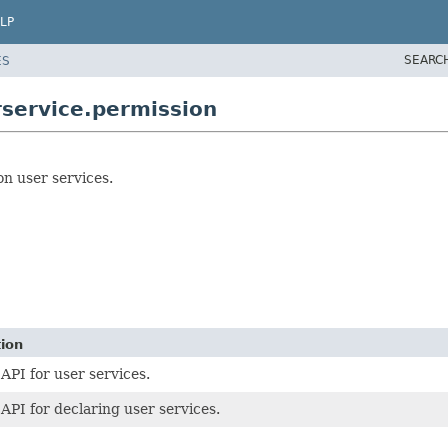
LP
SEARC
ES
service.permission
on user services.
tion
 API for user services.
 API for declaring user services.