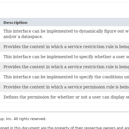
Description
This interface can be implemented to dynamically figure out wh
and/or a dataspace.
Provides the context in which a service restriction rule is bein
This interface can be implemented to specify whether a user se
Provides the context in which a service restriction rule is bein
This interface can be implemented to specify the conditions u
>
Provides the context in which a service permission rule is bein
Defines the permission for whether or not a user can display o
 Inc. All rights reserved.
ed in this document are the property of their respective owners and are 