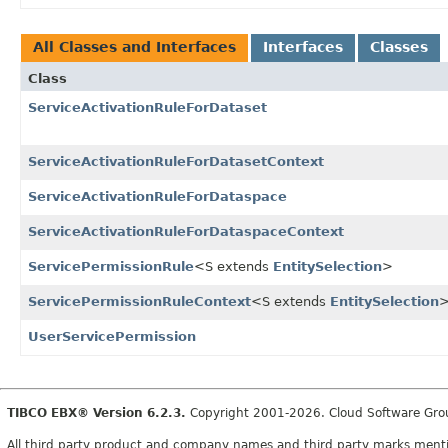
All Classes and Interfaces
Interfaces
Classes
Class
ServiceActivationRuleForDataset
ServiceActivationRuleForDatasetContext
ServiceActivationRuleForDataspace
ServiceActivationRuleForDataspaceContext
ServicePermissionRule
<S extends
EntitySelection
>
ServicePermissionRuleContext
<S extends
EntitySelection
UserServicePermission
TIBCO EBX® Version 6.2.3.
Copyright 2001-2026. Cloud Software Group,
All third party product and company names and third party marks mention